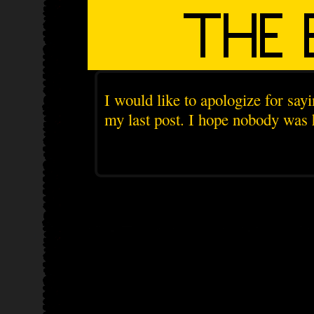
I would like to apologize for sayi
my last post. I hope nobody was 