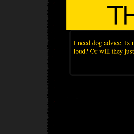
I need dog advice. Is i
loud? Or will they jus