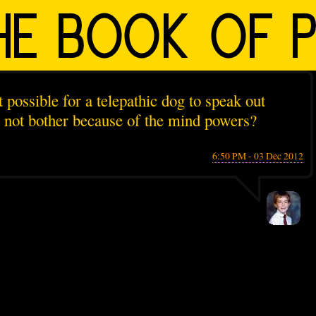
t possible for a telepathic dog to speak out
t not bother because of the mind powers?
6:50 PM - 03 Dec 2012