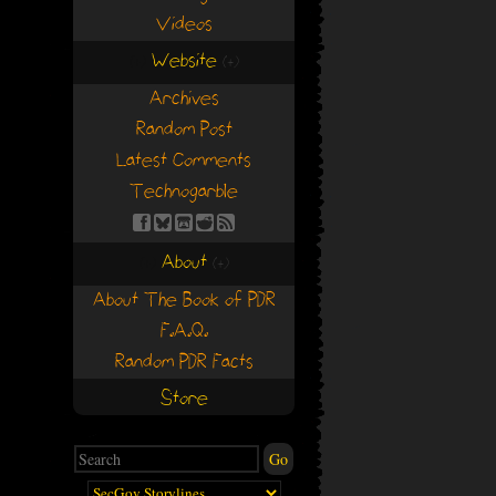
Videos
Website
(+)
(+)
Archives
Random Post
Latest Comments
Technogarble
About
(+)
(+)
About The Book of PDR
F.A.Q.
Random PDR Facts
Store