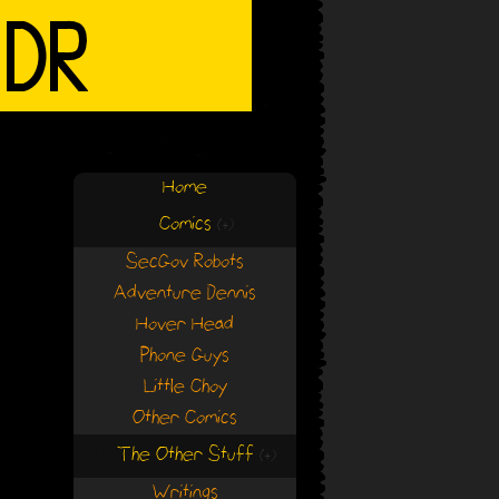
Home
Comics
(+)
(+)
SecGov Robots
Adventure Dennis
Hover Head
Phone Guys
Little Choy
Other Comics
The Other Stuff
(+)
(+)
Writings