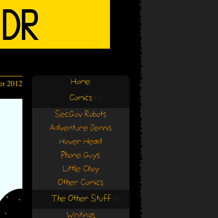
Home
er 2012
Comics
(+)
(+)
SecGov Robots
Adventure Dennis
Hover Head
Phone Guys
Little Choy
Other Comics
The Other Stuff
(+)
(+)
Writings