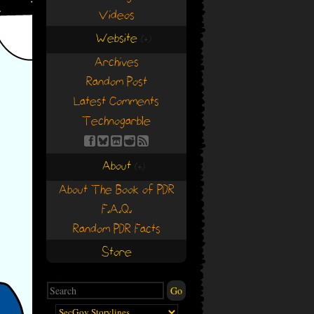
Videos
Website
(+)
(+)
Archives
Random Post
Latest Comments
Technogarble
About
(+)
(+)
About The Book of PDR
F.A.Q.
Random PDR Facts
Store