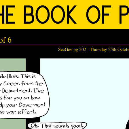
of 6
SecGov pg 202 -
Thursday 25th Octob