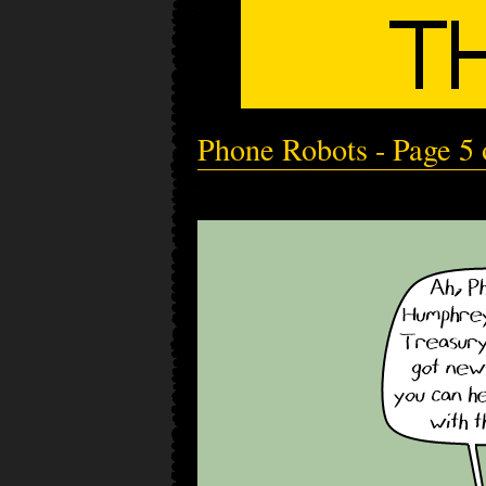
Phone Robots - Page 5 