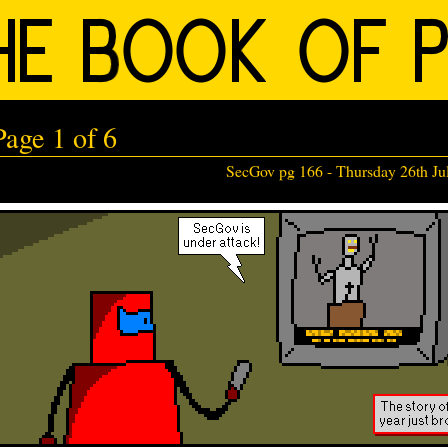
age 1 of 6
SecGov pg 166 -
Thursday 26th Ju