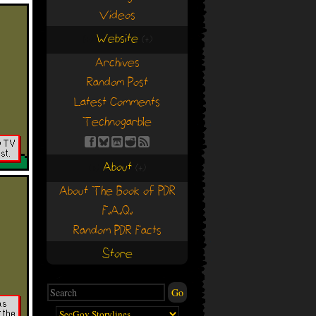
Videos
Website
(+)
(+)
Archives
Random Post
Latest Comments
Technogarble
About
(+)
(+)
About The Book of PDR
F.A.Q.
Random PDR Facts
Store