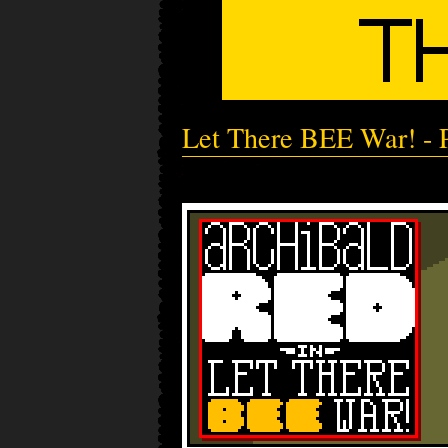
Let There BEE War! - P