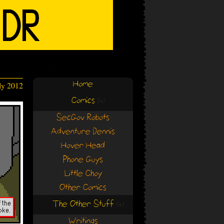
Home
ly 2012
Comics
(+)
(+)
SecGov Robots
Adventure Dennis
Hover Head
Phone Guys
Little Choy
Other Comics
The Other Stuff
(+)
(+)
Writings