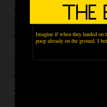
Imagine if when they landed on t
poop already on the ground. I be