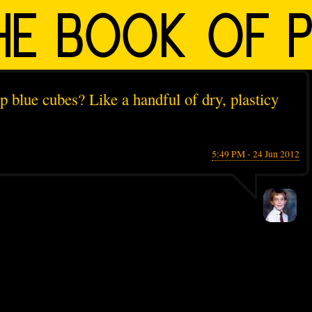
up blue cubes? Like a handful of dry, plasticy
5:49 PM - 24 Jun 2012