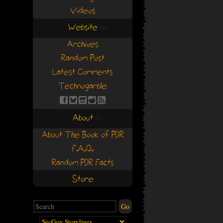
Videos
Website
(+)
(+)
Archives
Random Post
Latest Comments
Technogarble
About
(+)
(+)
About The Book of PDR
F.A.Q.
Random PDR Facts
Store