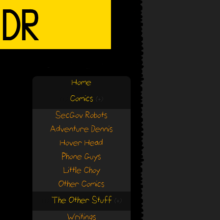
Home
Comics
(+)
(+)
SecGov Robots
Adventure Dennis
Hover Head
Phone Guys
Little Choy
Other Comics
The Other Stuff
(+)
(+)
Writings