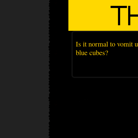
Is it normal to vomit 
blue cubes?