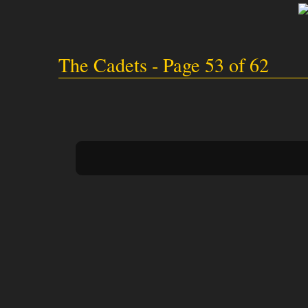
The Cadets - Page 53 of 62