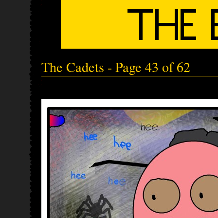
The Cadets - Page 43 of 62