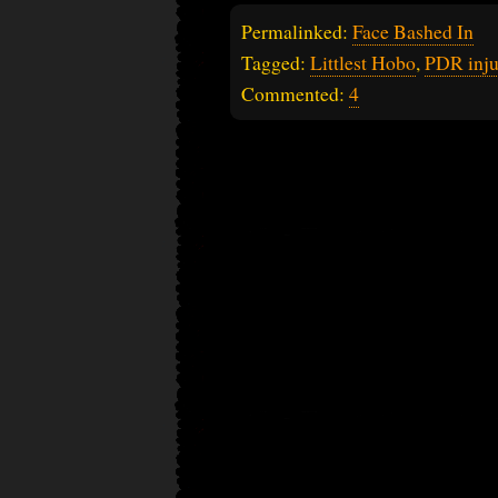
Permalinked:
Face Bashed In
Tagged:
Littlest Hobo
,
PDR inju
Commented:
4