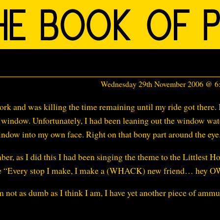
Wednesday 29th November 2006 @ 
work and was killing the time remaining until my ride got there. 
he window. Unfortunately, I had been leaning out the window wa
indow into my own face. Right on that bony part around the eye
, as I did this I had been singing the theme to the Littlest H
 like “Every stop I make, I make a (WHACK) new friend… hey O
m not as dumb as I think I am, I have yet another piece of ammu