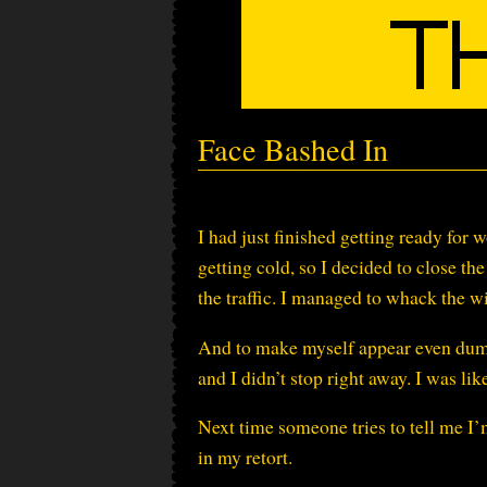
Face Bashed In
I had just finished getting ready for 
getting cold, so I decided to close t
the traffic. I managed to whack the w
And to make myself appear even dumber
and I didn’t stop right away. I was
Next time someone tries to tell me I’
in my retort.