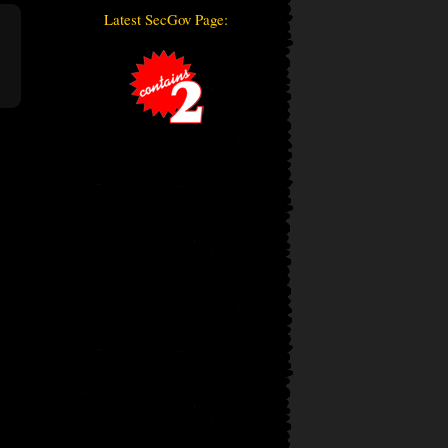
Latest SecGov Page: