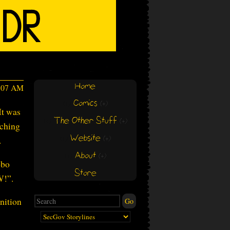
Home
6:07 AM
Comics
(+)
(+)
It was
The Other Stuff
(+)
(+)
tching
Website
.
(+)
(+)
About
(+)
(+)
obo
Store
W!”.
nition