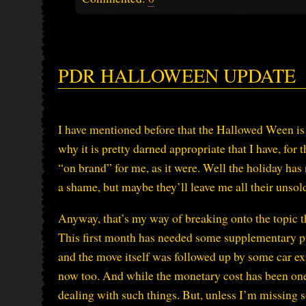
PDR HALLOWEEN UPDATE
I have mentioned before that the Hallowed Ween is 
why it is pretty darned appropriate that I have, for t
“on brand” for me, as it were. Well the holiday has
a shame, but maybe they’ll leave me all their unsol
Anyway, that’s my way of breaking onto the topic 
This first month has needed some supplementary pu
and the move itself was followed up by some car ex
now too. And while the monetary cost has been one
dealing with such things. But, unless I’m missing som