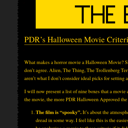
PDR’s Halloween Movie Criter
What makes a horror movie a Halloween Movie? Som
don’t agree. Alien, The Thing, The Trollenberg Ter
aren’t what I don’t consider ideal picks for setting
I will now present a list of nine boxes that a movi
the movie, the more PDR Halloween Approved the 
The film is “spooky”.
It’s about the atmospher
dread in some way. I feel like this is the eas