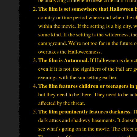
be analyzing a movie to these criteria if it did
The film is set somewhere that Halloween 
country or time period where and when the ch
within the movie. If the setting is a big city,
some kind. If the setting is the wilderness, th
campground. We’re not too far in the future or 
overtakes the Halloweenness.
The film is Autumnal.
If Halloween is depict
even if it is not, the signifiers of the Fall ar
evenings with the sun setting earlier.
The film features children or teenagers in
but they need to be there. They need to be act
affected by the threat.
The film prominently features darkness.
Th
dark attics and shadowy basements. It doesn’t 
see what’s going on in the movie. The effect o