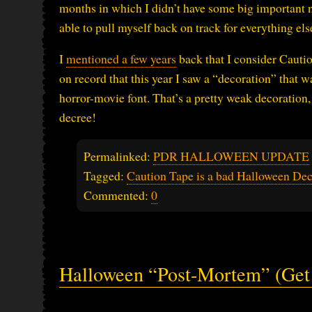
months in which I didn’t have some big important no
able to pull myself back on track for everything els
I
mentioned a few years
back that I consider Cautio
on record that this year I saw a “decoration” that wa
horror-movie font. That’s a pretty weak decoration, 
decree!
Permalinked:
PDR HALLOWEEN UPDATE
Tagged:
Caution Tape is a bad Halloween Dec
Commented:
0
Halloween “Post-Mortem” (Get 