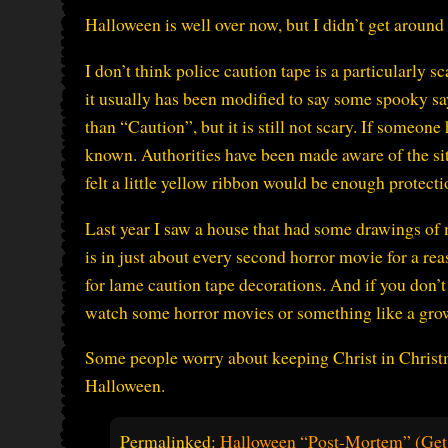
Halloween is well over now, but I didn’t get around 
I don’t think police caution tape is a particularly s
it usually has been modified to say some spooky sa
than “Caution”, but it is still not scary. If someone
known. Authorities have been made aware of the sit
felt a little yellow ribbon would be enough protect
Last year I saw a house that had some drawings of 
is in just about every second horror movie for a rea
for lame caution tape decorations. And if you don’t
watch some horror movies or something like a gro
Some people worry about keeping Christ in Christm
Halloween.
Permalinked:
Halloween “Post-Mortem” (Get 