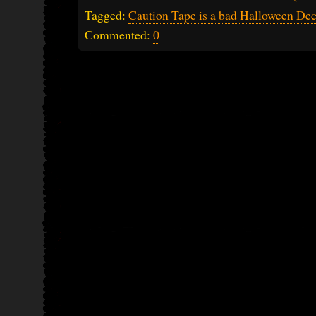
Tagged:
Caution Tape is a bad Halloween Dec
Commented:
0