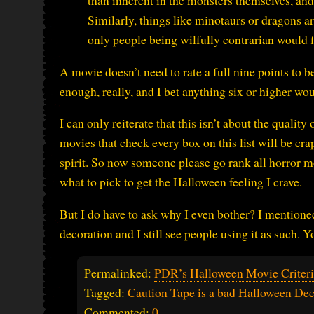
than inherent in the monsters themselves, and 
Similarly, things like minotaurs or dragons ar
only people being wilfully contrarian would f
A movie doesn’t need to rate a full nine points to 
enough, really, and I bet anything six or higher wo
I can only reiterate that this isn’t about the quality 
movies that check every box on this list will be cra
spirit. So now someone please go rank all horror m
what to pick to get the Halloween feeling I crave.
But I do have to ask why I even bother? I mentione
decoration and I still see people using it as such. Y
Permalinked:
PDR’s Halloween Movie Criter
Tagged:
Caution Tape is a bad Halloween Dec
Commented:
0