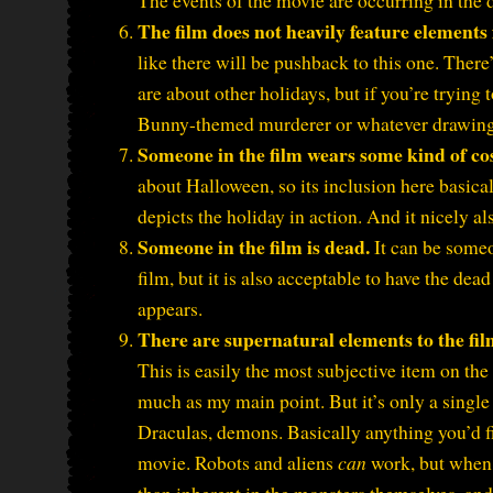
The events of the movie are occurring in the da
The film does not heavily feature elements
like there will be pushback to this one. There
are about other holidays, but if you’re tryin
Bunny-themed murderer or whatever drawing a
Someone in the film wears some kind of c
about Halloween, so its inclusion here basical
depicts the holiday in action. And it nicely al
Someone in the film is dead.
It can be someo
film, but it is also acceptable to have the de
appears.
There are supernatural elements to the fil
This is easily the most subjective item on the 
much as my main point. But it’s only a single 
Draculas, demons. Basically anything you’d f
movie. Robots and aliens
can
work, but when 