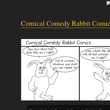
Comical Comedy Rabbit Comic