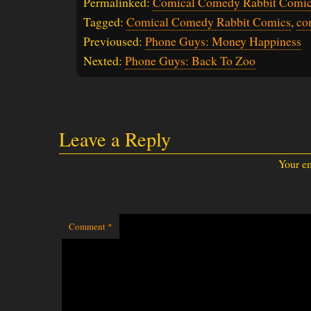
Permalinked:
Comical Comedy Rabbit Comic
Tagged:
Comical Comedy Rabbit Comics
,
co
Previoused:
Phone Guys: Money Happiness
Nexted:
Phone Guys: Back To Zoo
Leave a Reply
Your em
Comment
*