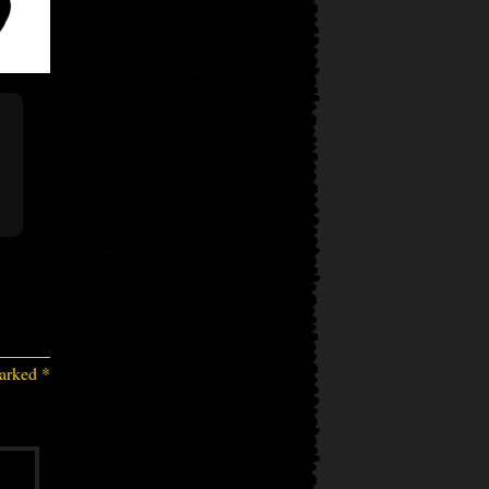
marked
*