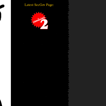
Latest SecGov Page: