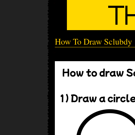
How To Draw Sclubdy