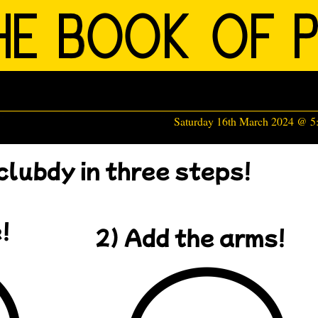
Saturday 16th March 2024 @ 