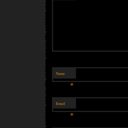
Name
*
Email
*