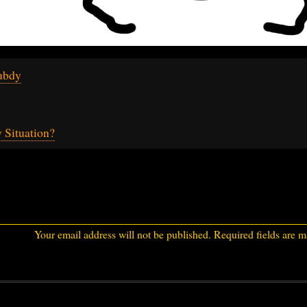
ubdy
 Situation?
Your email address will not be published.
Required fields are 