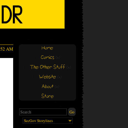
Home
5:52 AM
Comics
(+)
(+)
The Other Stuff
(+)
(+)
Website
(+)
(+)
About
(+)
(+)
Store