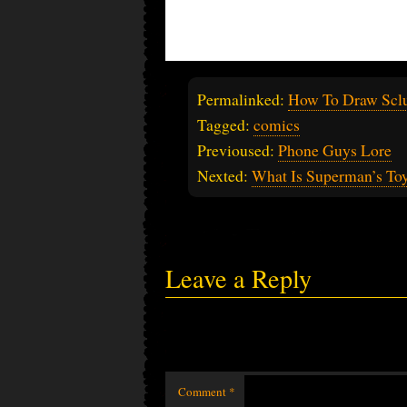
Permalinked:
How To Draw Scl
Tagged:
comics
Previoused:
Phone Guys Lore
Nexted:
What Is Superman’s Toy
Leave a Reply
Comment
*