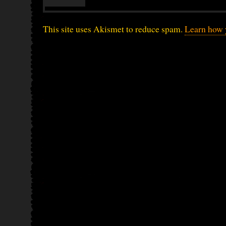
This site uses Akismet to reduce spam.
Learn how 