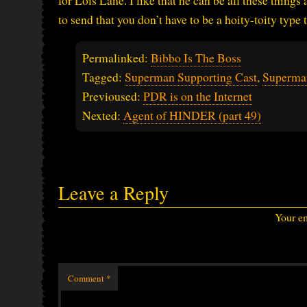
for Lois Lane. I like that he can be all these things
to send that you don’t have to be a hoity-toity type
Permalinked:
Bibbo Is The Boss
Tagged:
Superman Supporting Cast
,
Superma
Previoused:
PDR is on the Internet
Nexted:
Agent of HINDER (part 49)
Leave a Reply
Your em
Comment
*