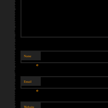
Name
*
Email
*
Website