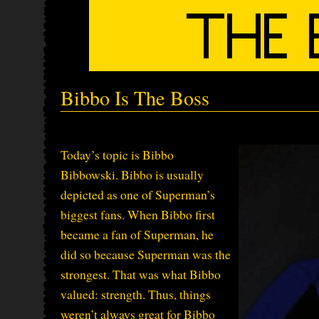
Bibbo Is The Boss
Today’s topic is Bibbo
Bibbowski. Bibbo is usually
depicted as one of Superman’s
biggest fans. When Bibbo first
became a fan of Superman, he
did so because Superman was the
strongest. That was what Bibbo
valued: strength. Thus, things
weren’t always great for Bibbo