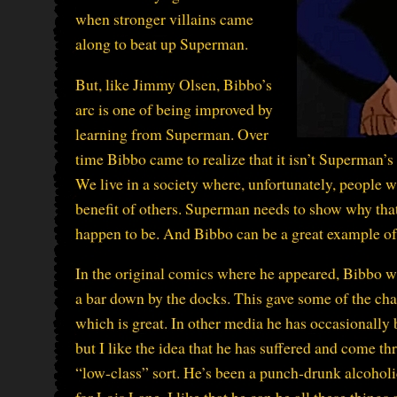
when stronger villains came
along to beat up Superman.
But, like Jimmy Olsen, Bibbo’s
arc is one of being improved by
learning from Superman. Over
time Bibbo came to realize that it isn’t Superman’s 
We live in a society where, unfortunately, people w
benefit of others. Superman needs to show why tha
happen to be. And Bibbo can be a great example of t
In the original comics where he appeared, Bibbo wa
a bar down by the docks. This gave some of the char
which is great. In other media he has occasionally 
but I like the idea that he has suffered and come thr
“low-class” sort. He’s been a punch-drunk alcoholi