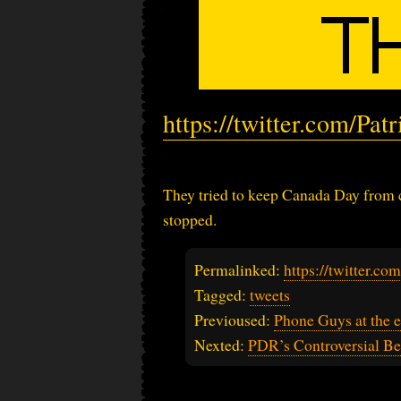
https://twitter.com/Pa
They tried to keep Canada Day from co
stopped.
Permalinked:
https://twitter.c
Tagged:
tweets
Previoused:
Phone Guys at the e
Nexted:
PDR’s Controversial Bel