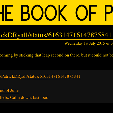
trickDRyall/status/616314716147875841
Wednesday 1st July 2015 @ 
ming by sticking that leap second on there, but it could not b
om/PatrickDRyall/status/616314716147875841
nd of June
iefs: Calm down, fast food.