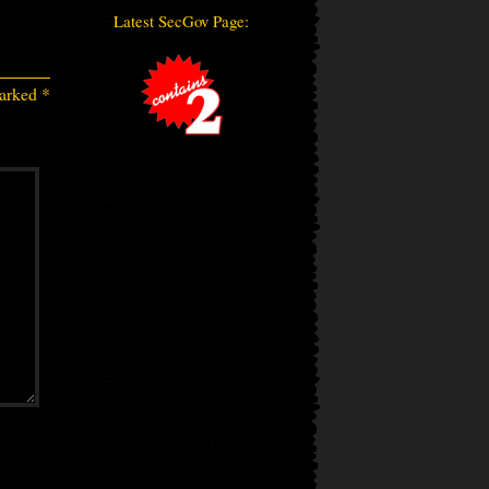
Latest SecGov Page:
marked
*