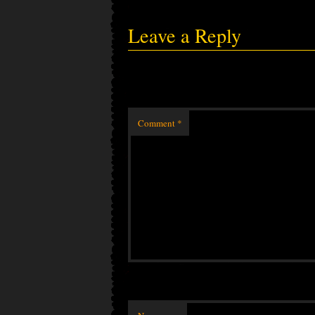
Leave a Reply
Comment
*