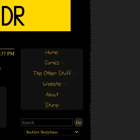
Home
3:37 PM
Comics
(+)
(+)
e
The Other Stuff
(+)
(+)
Website
(+)
(+)
About
(+)
(+)
Store