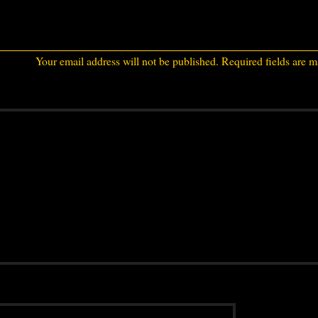
Your email address will not be published.
Required fields are 