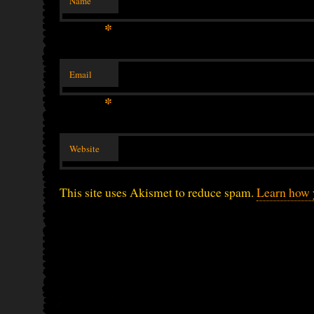
Name
*
Email
*
Website
This site uses Akismet to reduce spam.
Learn how 