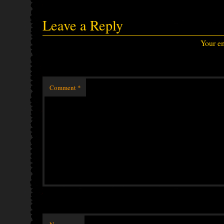
Leave a Reply
Your em
Comment
*