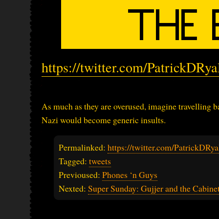
https://twitter.com/PatrickDRy
As much as they are overused, imagine travelling b
Nazi would become generic insults.
Permalinked:
https://twitter.com/PatrickDR
Tagged:
tweets
Previoused:
Phones ‘n Guys
Nexted:
Super Sunday: Gujjer and the Cabine