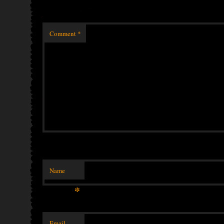
Comment
*
Name
*
Email