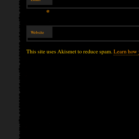
*
Website
This site uses Akismet to reduce spam.
Learn how 