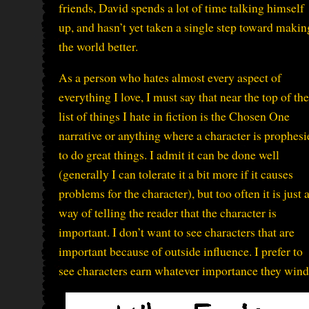
friends, David spends a lot of time talking himself
up, and hasn’t yet taken a single step toward makin
the world better.
As a person who hates almost every aspect of
everything I love, I must say that near the top of the
list of things I hate in fiction is the Chosen One
narrative or anything where a character is prophesi
to do great things. I admit it can be done well
(generally I can tolerate it a bit more if it causes
problems for the character), but too often it is just 
way of telling the reader that the character is
important. I don’t want to see characters that are
important because of outside influence. I prefer to
see characters earn whatever importance they wind