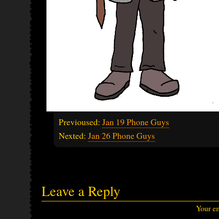
Previoused:
Jan 19 Phone Guys
Nexted:
Jan 26 Phone Guys
Leave a Reply
Your em