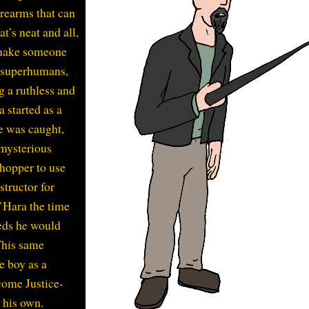
orearms that can
t’s neat and all,
e make someone
f superhumans,
g a ruthless and
 started as a
he was caught,
 mysterious
hopper to use
structor for
O’Hara the time
eds he would
 This same
e boy as a
ome Justice-
 his own.