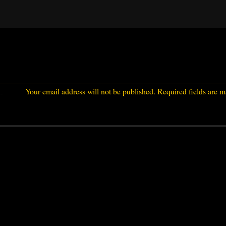
Your email address will not be published.
Required fields are 