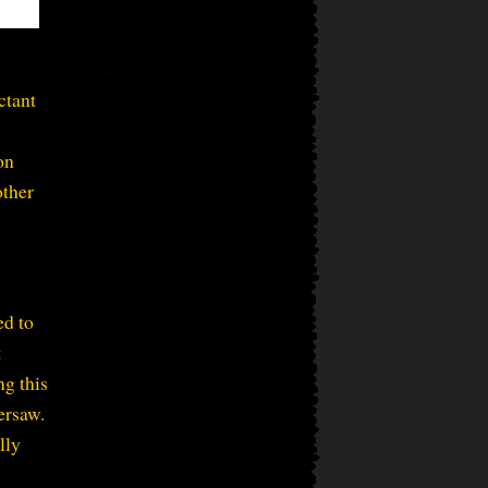
ctant
on
other
d to
t
ng this
ersaw.
lly