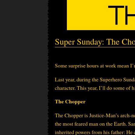
Super Sunday: The Ch
Some surprise hours at work mean I’m
Last year, during the Superhero Sund
character. This year, I’ll do some of hi
The Chopper
The Chopper is Justice-Man’s arch-n
the most feared man on the Earth. S
inherited powers from his father: He 