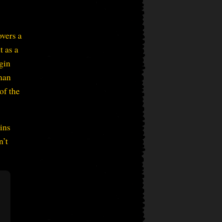
overs a
t as a
gin
man
of the
ains
n’t