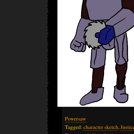
Powersaw
Tagged:
character sketch
,
Justi