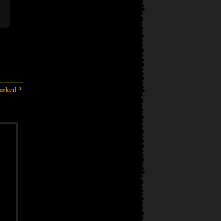
marked
*