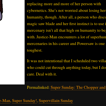
replacing more and more of her person with
cybernetics. She’s not worried about losing her
humanity, though. After all, a person who disc
magic saw blade and her first instinct is to use i
mercenary isn’t all that high on humanity to be
with. Justice-Man encounters a lot of superhu
mercenaries in his career and Powersaw is one 
toughest.
It was not intentional that I scheduled two vill
who could cut through anything today, but I do
care. Deal with it.
Permalinked:
Super Sunday: The Chopper and
ce-Man
,
Super Sunday!
,
Supervillain Sunday