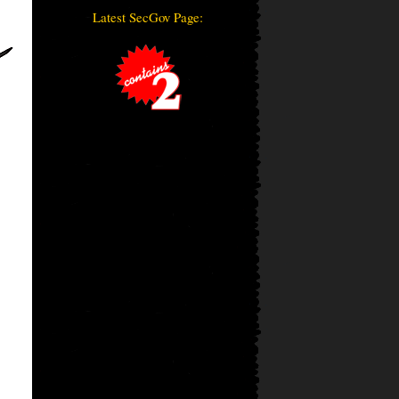
Latest SecGov Page: