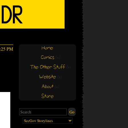
Home
1:25 PM
Comics
(+)
(+)
The Other Stuff
(+)
(+)
Website
(+)
(+)
About
(+)
(+)
Store