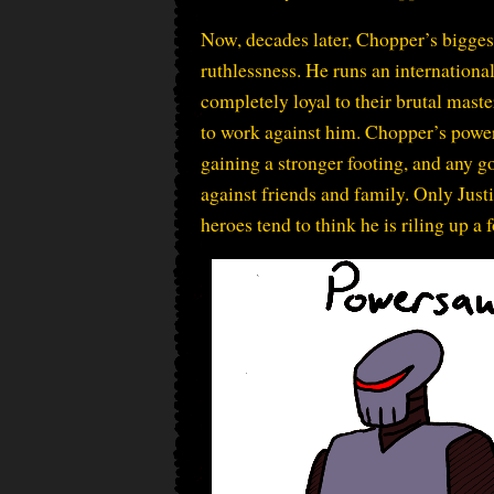
Now, decades later, Chopper’s biggest
ruthlessness. He runs an internationa
completely loyal to their brutal mast
to work against him. Chopper’s power
gaining a stronger footing, and any g
against friends and family. Only Just
heroes tend to think he is riling up a 