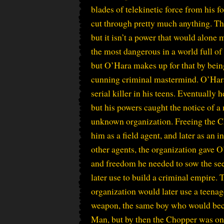
blades of telekinetic force from his f
cut through pretty much anything. Tha
but it isn’t a power that would alon
the most dangerous in a world full o
but O’Hara makes up for that by bein
cunning criminal mastermind. O’Hara
serial killer in his teens. Eventually 
but his powers caught the notice of a
unknown organization. Freeing the C
him as a field agent, and later as an in
other agents, the organization gave 
and freedom he needed to sow the se
later use to build a criminal empire.
organization would later use a teenag
weapon, the same boy who would bec
Man, but by then the Chopper was on