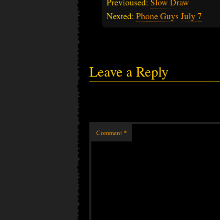
Previoused:
Slow Draw
Nexted:
Phone Guys July 7
Leave a Reply
Comment
*