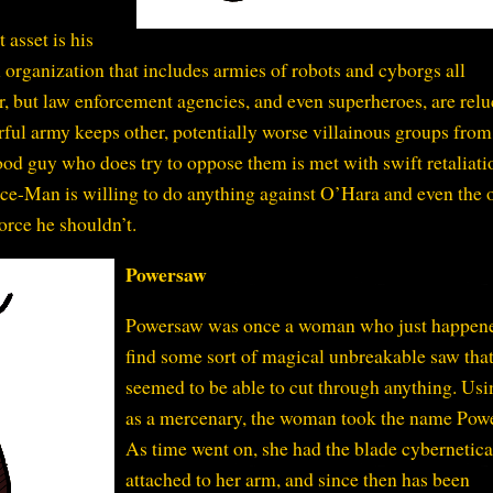
 asset is his
l organization that includes armies of robots and cyborgs all
er, but law enforcement agencies, and even superheroes, are relu
ful army keeps other, potentially worse villainous groups from
ood guy who does try to oppose them is met with swift retaliati
ice-Man is willing to do anything against O’Hara and even the 
force he shouldn’t.
Powersaw
Powersaw was once a woman who just happene
find some sort of magical unbreakable saw tha
seemed to be able to cut through anything. Usi
as a mercenary, the woman took the name Pow
As time went on, she had the blade cybernetica
attached to her arm, and since then has been