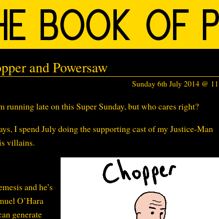
opper and Powersaw
Sunday 6th July 2014 @ 1
 running late on this Super Sunday, but who cares right?
ays, I spend July doing the supporting cast of my Justice-Man
s villains.
emesis and he’s
amuel O’Hara
can generate