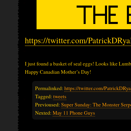
https://twitter.com/PatrickDRy
I just found a basket of seal eggs! Looks like Lum
Happy Canadian Mother’s Day!
Permalinked:
https://twitter.com/PatrickDR
Tagged:
tweets
Previoused:
Super Sunday: The Monster Serp
Nexted:
May 11 Phone Guys