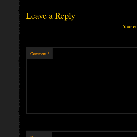
Leave a Reply
Your em
Comment
*