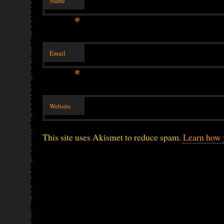
Name
*
Email
*
Website
This site uses Akismet to reduce spam.
Learn how 