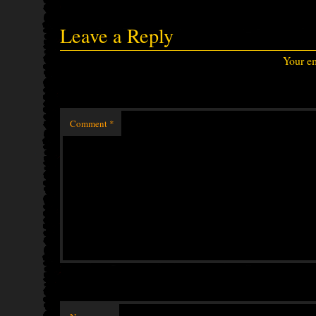
Leave a Reply
Your em
Comment
*