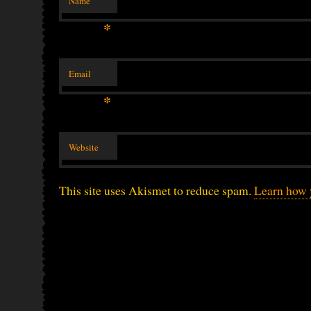
Name
*
Email
*
Website
This site uses Akismet to reduce spam.
Learn how 