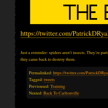
https://twitter.com/PatrickDRy
Just a reminder: spiders aren’t insects. They’re pa
they came back to destroy them.
Permalinked:
https://twitter.com/PatrickDR
Tagged:
tweets
Previoused:
Training
Nexted:
Back To Carltonville