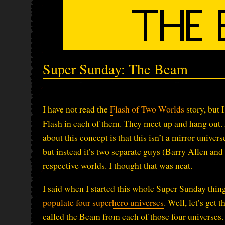
Super Sunday: The Beam
I have not read the
Flash of Two Worlds
story, but 
Flash in each of them. They meet up and hang out
about this concept is that this isn’t a mirror unive
but instead it’s two separate guys (Barry Allen and
respective worlds. I thought that was neat.
I said when I started this whole Super Sunday thin
populate four superhero universes
. Well, let’s get
called the Beam from each of those four universes.