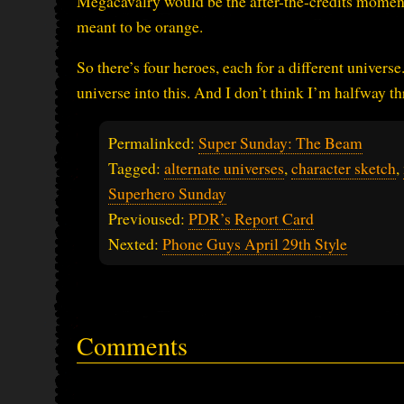
Megacavalry would be the after-the-credits moment.
meant to be orange.
So there’s four heroes, each for a different univers
universe into this. And I don’t think I’m halfway t
Permalinked:
Super Sunday: The Beam
Tagged:
alternate universes
,
character sketch
,
Superhero Sunday
Previoused:
PDR’s Report Card
Nexted:
Phone Guys April 29th Style
Comments