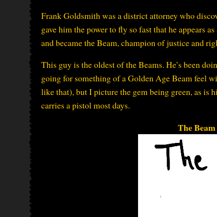
Frank Goldsmith was a district attorney who disco
gave him the power to fly so fast that he appears as
and became the Beam, champion of justice and rig
This guy is the oldest of the Beams. He’s been doin
going for something of a Golden Age Beam feel wit
like that), but I picture the gem being green, as is 
carries a pistol most days.
The Beam 