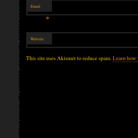
Email
*
Website
This site uses Akismet to reduce spam.
Learn how 