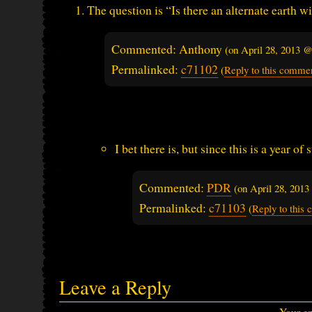
The question is “Is there an alternate earth 
Commented: Anthony
(on
April 28, 2013 
Permalinked:
c71102
(
Reply to this comme
I bet there is, but since this is a year of
Commented:
PDR
(on
April 28, 201
Permalinked:
c71103
(
Reply to this
Leave a Reply
Your em