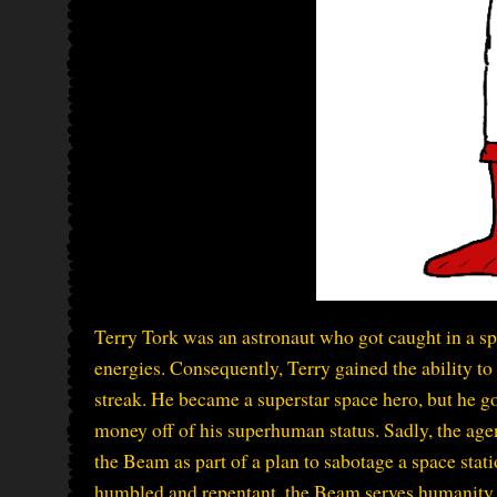
Terry Tork was an astronaut who got caught in a 
energies. Consequently, Terry gained the ability to 
streak. He became a superstar space hero, but he 
money off of his superhuman status. Sadly, the age
the Beam as part of a plan to sabotage a space stat
humbled and repentant, the Beam serves humanity i