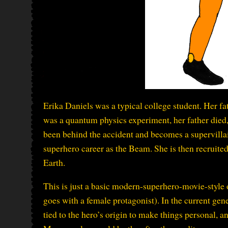
Erika Daniels was a typical college student. Her f
was a quantum physics experiment, her father died, 
been behind the accident and becomes a supervilla
superhero career as the Beam. She is then recruite
Earth.
This is just a basic modern-superhero-movie-style 
goes with a female protagonist). In the current gen
tied to the hero’s origin to make things personal, a