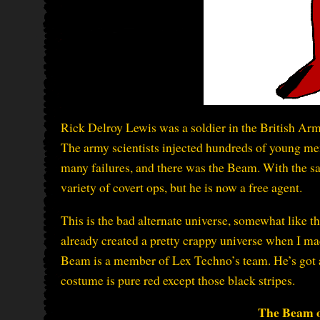
Rick Delroy Lewis was a soldier in the British Arm
The army scientists injected hundreds of young m
many failures, and there was the Beam. With the s
variety of covert ops, but he is now a free agent.
This is the bad alternate universe, somewhat like 
already created a pretty crappy universe when I m
Beam is a member of Lex Techno’s team. He’s got a 
costume is pure red except those black stripes.
The Beam o