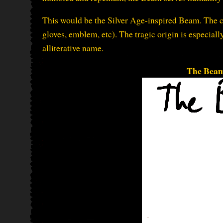
This would be the Silver Age-inspired Beam. The cos
gloves, emblem, etc). The tragic origin is especially
alliterative name.
The Beam