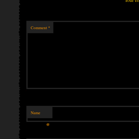
Comment
*
Name
*