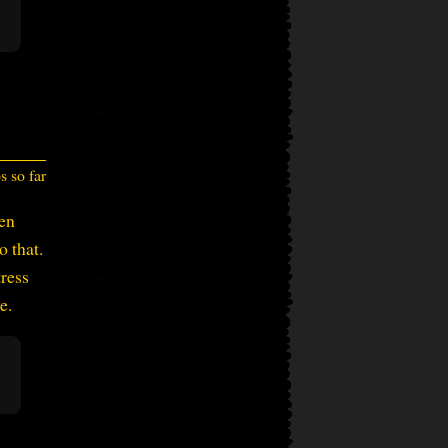
 so far
en
o that.
tress
e.