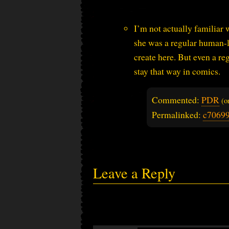
I’m not actually familiar 
she was a regular human-l
create here. But even a r
stay that way in comics.
Commented:
PDR
(
Permalinked:
c7069
Leave a Reply