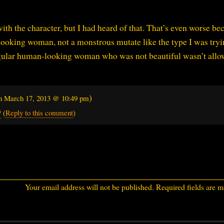
with the character, but I had heard of that. That’s even worse be
ooking woman, not a monstrous mutate like the type I was tryi
egular human-looking woman who was not beautiful wasn’t allo
)
on
March 17, 2013 @ 10:49 pm
9
(
Reply to this comment
)
Your email address will not be published.
Required fields are 