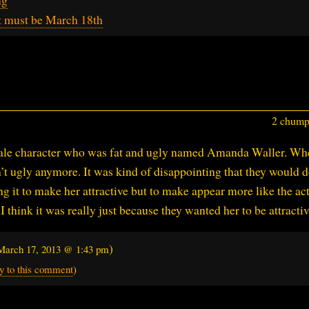
t must be March 18th
2 chumps
male character who was fat and ugly named Amanda Waller. Wh
’t ugly anymore. It was kind of disappointing that they would d
ing it to make her attractive but to make appear more like the ac
 think it was really just because they wanted her to be attractiv
)
March 17, 2013 @ 1:43 pm
y to this comment
)