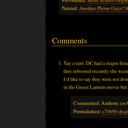
Nexted:
Another Phone Guys? I
Comments
Yay a rant. DC had a major fe
they rebooted recently she wasn
I’d like to say they were not do
in the Green Lantern movie but I
Commented: Anthony
(on
Permalinked:
c70690
(
Repl