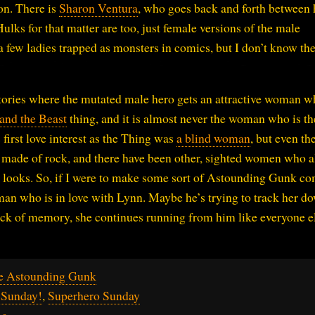
on. There is
Sharon Ventura
, who goes back and forth between 
ulks for that matter are too, just female versions of the male
s a few ladies trapped as monsters in comics, but I don’t know th
 stories where the mutated male hero gets an attractive woman 
and the Beast
thing, and it is almost never the woman who is th
first love interest as the Thing was
a blind woman
, but even th
e made of rock, and there have been other, sighted women who a
is looks. So, if I were to make some sort of Astounding Gunk co
a man who is in love with Lynn. Maybe he’s trying to track her d
lack of memory, she continues running from him like everyone e
e Astounding Gunk
 Sunday!
,
Superhero Sunday
ng