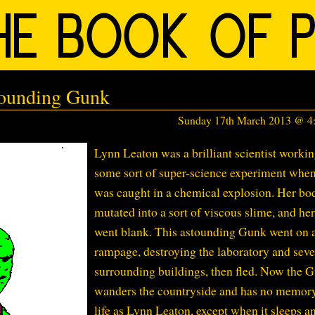
tounding Gunk
Sunday 17th March 2013 @ 
Lynn Leaton was a brilliant scientist worki
some sort of super-science experiment whe
was caught in a chemical explosion. Her bo
mutated into a sort of viscous slime, and he
went blank. This astounding Gunk went on 
rampage, destroying the laboratory and seve
surrounding buildings, then fled. Now the 
wanders the countryside and has no memor
life as Lynn Leaton, except when it sleeps a