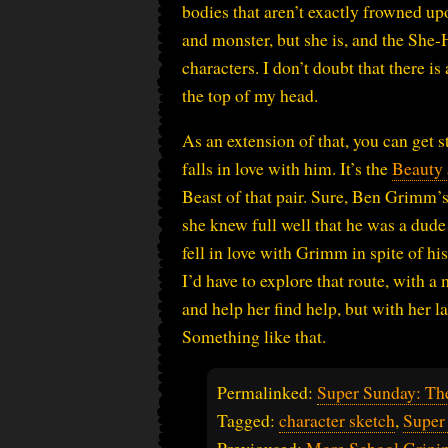
bodies that aren’t exactly frowned up
and monster, but she is, and the She-H
characters. I don’t doubt that there i
the top of my head.
As an extension of that, you can get
falls in love with him. It’s the
Beauty 
Beast of that pair. Sure, Ben Grimm’s 
she knew full well that he was a dud
fell in love with Grimm in spite of h
I’d have to explore that route, with 
and help her find help, but with her 
Something like that.
Permalinked:
Super Sunday: Th
Tagged:
character sketch
,
Super
Previoused:
More School Gripi