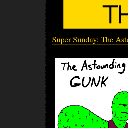
Super Sunday: The As