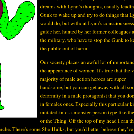
dreams with Lynn’s thoughts, usually leadin
Gunk to wake up and try to do things that 
would do, but without Lynn’s consciousness
guide her. hunted by her former colleagues 
the military, who have to stop the Gunk to k
the public out of harm.
Our society places an awful lot of importan
the appearance of women. It’s true that the v
majority of male action heroes are super
handsome, but you can get away with all sor
deformity in a male protagonist that you don
in females ones. Especially this particular k
mutated-into-a-monster-person type like th
or the Thing. Off the top of my head I can th
iche. There’s some She-Hulks, but you’d better believe they’ve