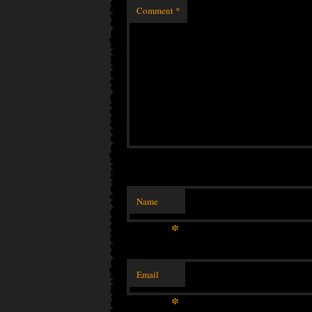
Comment
*
Name
*
Email
*