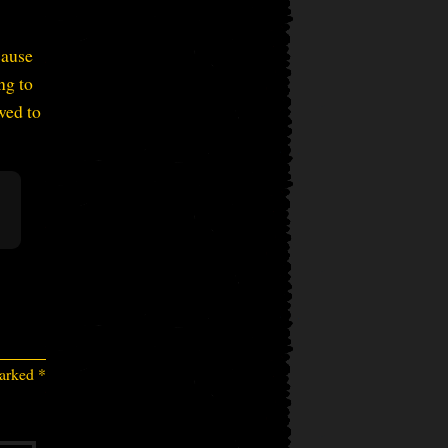
cause
ng to
wed to
marked
*