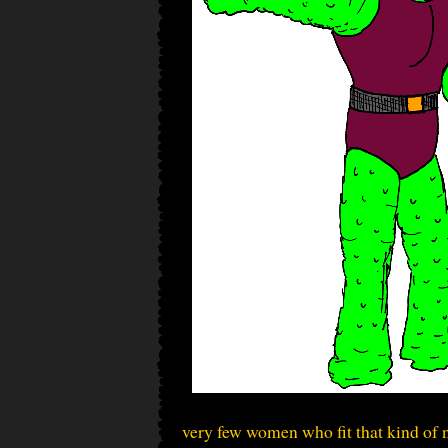
very few women who fit that kind of n