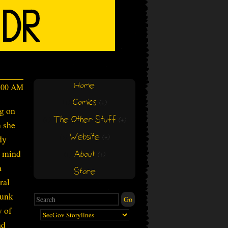
Home
4:00 AM
Comics
(+)
(+)
ng on
The Other Stuff
(+)
(+)
n she
Website
dy
(+)
(+)
r mind
About
(+)
(+)
a
Store
ral
Gunk
y of
nd