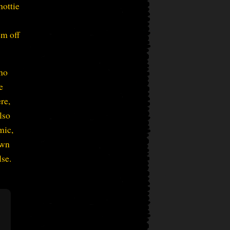
hottie
em off
who
e
ere,
lso
mic,
own
lse.