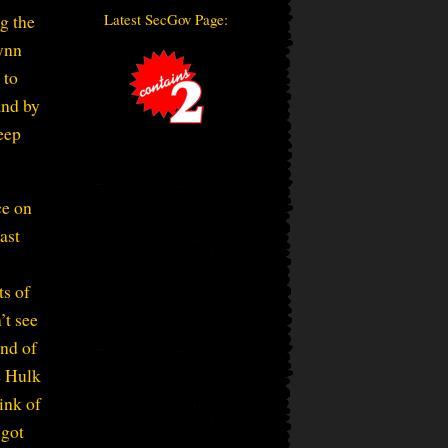
Latest SecGov Page:
g the
Lynn
 to
and by
eep
ce on
ast
ts of
’t see
ind of
e Hulk
ink of
 got