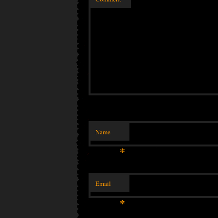
Name
*
Email
*