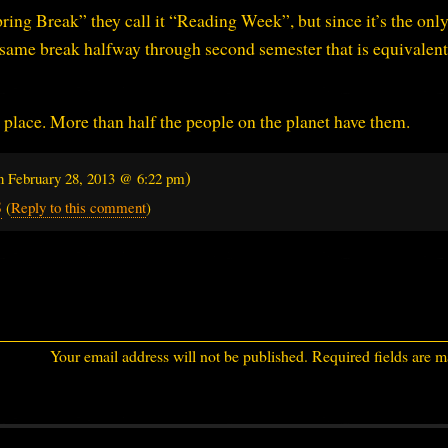
Spring Break” they call it “Reading Week”, but since it’s the on
the same break halfway through second semester that is equivalent
 place. More than half the people on the planet have them.
)
on
February 28, 2013 @ 6:22 pm
8
(
Reply to this comment
)
Your email address will not be published.
Required fields are 