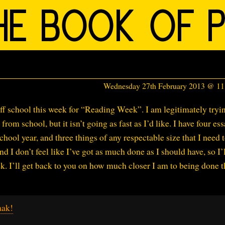
Wednesday 27th February 2013 @ 1
 off school this week for “Reading Week”. I am legitimately tryi
rom school, but it isn’t going as fast as I’d like. I have four es
hool year, and three things of any respectable size that I need 
 I don’t feel like I’ve got as much done as I should have, so I’
ek. I’ll get back to you on how much closer I am to being done 
aak!