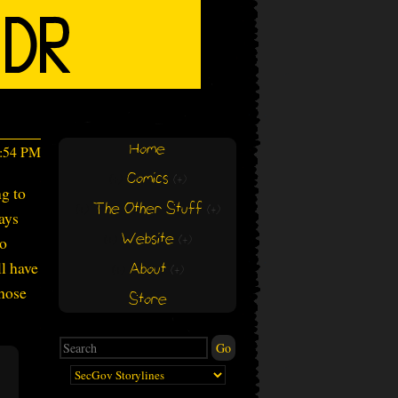
Home
1:54 PM
Comics
(+)
(+)
ng to
The Other Stuff
(+)
(+)
says
Website
to
(+)
(+)
ll have
About
(+)
(+)
those
Store