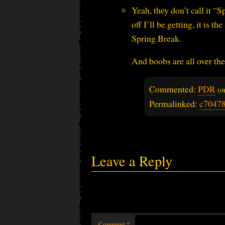
Yeah, they don’t call it “
off I’ll be getting, it is 
Spring Break.
And boobs are all over the
Commented:
PDR
(
Permalinked:
c7047
Leave a Reply
Comment
*