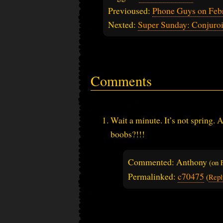
Previoused:
Phone Guys on Feb
Nexted:
Super Sunday: Conjuro
Comments
Wait a minute. It’s not spring.
boobs?!!!
Commented: Anthony
(on
Permalinked:
c70475
(
Repl