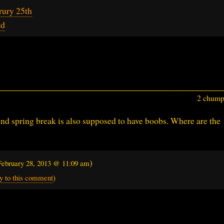
rury 25th
id
2 chumps
 And spring break is also supposed to have boobs. Where are the
)
February 28, 2013 @ 11:09 am
y to this comment
)