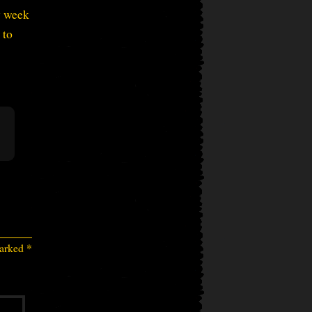
ly week
 to
marked
*