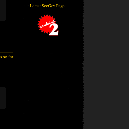
Latest SecGov Page:
 so far