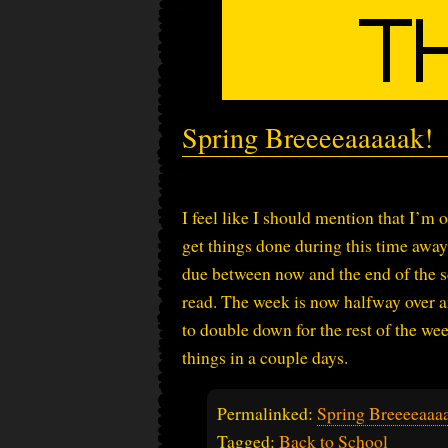
Spring Breeeeaaaaak!
I feel like I should mention that I’m
get things done during this time away f
due between now and the end of the sc
read. The week is now halfway over and
to double down for the rest of the we
things in a couple days.
Permalinked:
Spring Breeeeaaa
Tagged:
Back to School