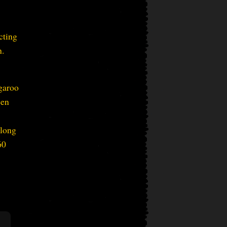
cting
h.
garoo
een
 long
60