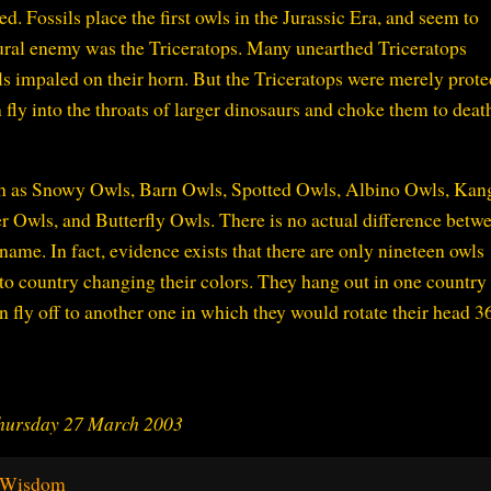
. Fossils place the first owls in the Jurassic Era, and seem to
atural enemy was the Triceratops. Many unearthed Triceratops
ls impaled on their horn. But the Triceratops were merely prote
fly into the throats of larger dinosaurs and choke them to deat
uch as Snowy Owls, Barn Owls, Spotted Owls, Albino Owls, Kan
Owls, and Butterfly Owls. There is no actual difference betw
 name. In fact, evidence exists that there are only nineteen owls
to country changing their colors. They hang out in one country
n fly off to another one in which they would rotate their head 3
Thursday 27 March 2003
e Wisdom