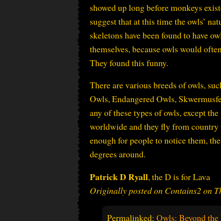
showed up long before monkeys existed
suggest that at this time the owls’ n
skeletons have been found to have ow
themselves, because owls would often 
They found this funny.
There are various breeds of owls, s
Owls, Endangered Owls, Skwermusfer 
any of these types of owls, except the
worldwide and they fly from country 
enough for people to notice them, the
degrees around.
Patrick D Ryall
, the D is for Lava
Originally posted on Contains2 on 
Permalinked:
Owls: Beyond th