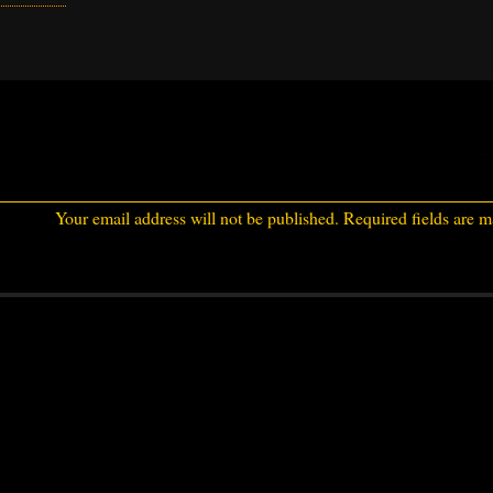
Your email address will not be published.
Required fields are 