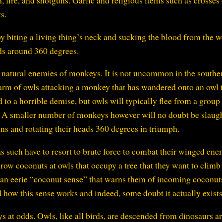
n, fire, and shotguns. Garlic and religious items such as crosses
s.
by biting a living thing’s neck and sucking the blood from the 
ads around 360 degrees.
he natural enemies of monkeys. It is not uncommon in the southe
warm of owls attacking a monkey that has wandered onto an owl t
to a horrible demise, but owls will typically flee from a group
. A smaller number of monkeys however will no doubt be slaug
ins and rotating their heads 360 degrees in triumph.
 such have to resort to brute force to combat their winged ene
ow coconuts at owls that occupy a tree that they want to climb
 an eerie “coconut sense” that warns them of incoming coconut
d how this sense works and indeed, some doubt it actually exists
 at odds. Owls, like all birds, are descended from dinosaurs a