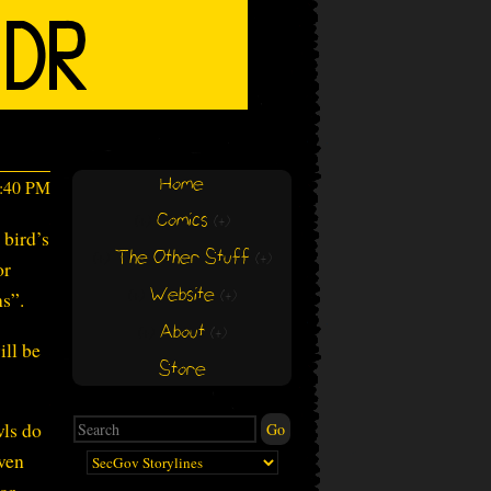
Home
2:40 PM
Comics
(+)
(+)
 bird’s
The Other Stuff
(+)
(+)
or
Website
ns”.
(+)
(+)
About
(+)
(+)
ill be
Store
wls do
iven