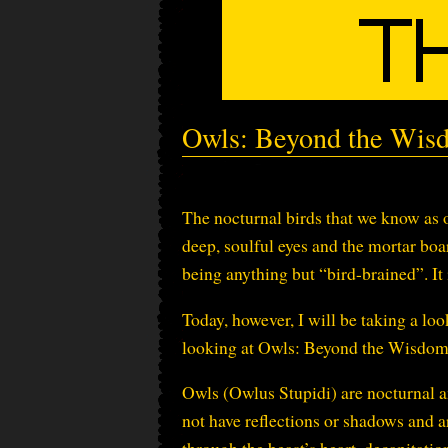
Owls: Beyond the Wis
The nocturnal birds that we know as o
deep, soulful eyes and the mortar boa
being anything but “bird-brained”. It
Today, however, I will be taking a loo
looking at Owls: Beyond the Wisdom
Owls (Owlus Stupidi) are nocturnal an
not have reflections or shadows and ar