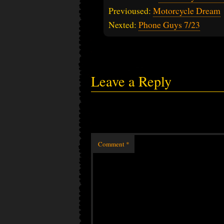
Previoused:
Motorcycle Dream
Nexted:
Phone Guys 7/23
Leave a Reply
Comment
*