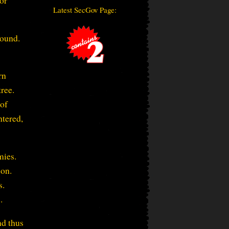
 or
Latest SecGov Page:
wound.
rn
ree.
 of
htered,
mies.
 on.
s.
.
nd thus