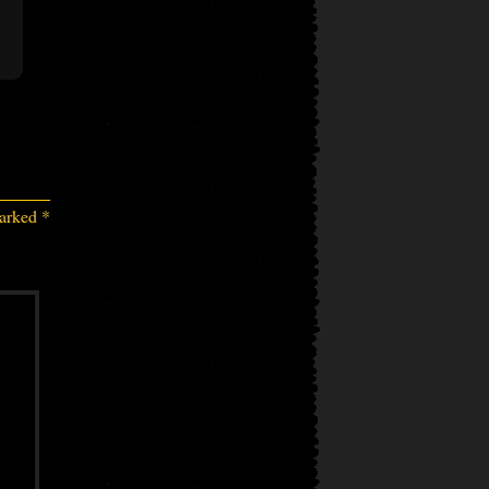
marked
*