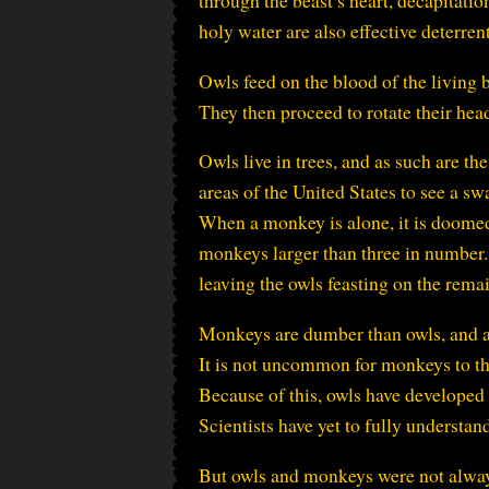
through the beast’s heart, decapitatio
holy water are also effective deterrent
Owls feed on the blood of the living 
They then proceed to rotate their he
Owls live in trees, and as such are t
areas of the United States to see a s
When a monkey is alone, it is doomed 
monkeys larger than three in number
leaving the owls feasting on the rema
Monkeys are dumber than owls, and as
It is not uncommon for monkeys to thr
Because of this, owls have developed
Scientists have yet to fully understan
But owls and monkeys were not always