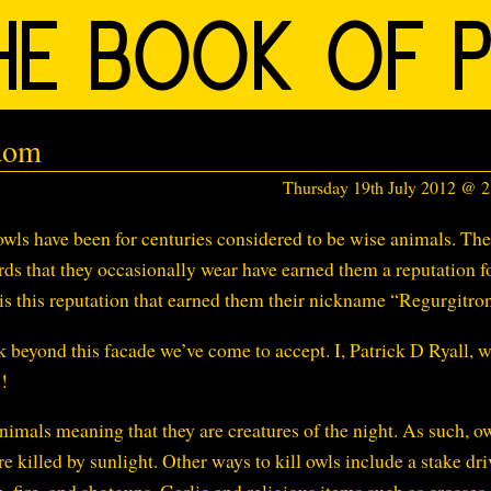
dom
Thursday 19th July 2012 @ 
wls have been for centuries considered to be wise animals. The
rds that they occasionally wear have earned them a reputation f
 is this reputation that earned them their nickname “Regurgitro
k beyond this facade we’ve come to accept. I, Patrick D Ryall, w
!
imals meaning that they are creatures of the night. As such, o
e killed by sunlight. Other ways to kill owls include a stake dr