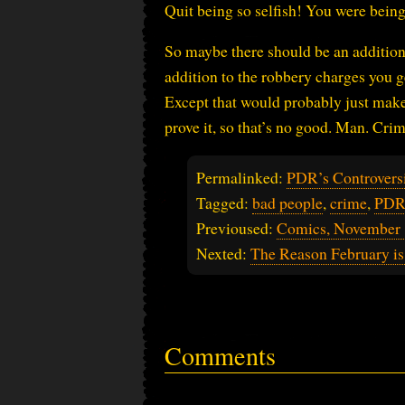
Quit being so selfish! You were bein
So maybe there should be an additiona
addition to the robbery charges you g
Except that would probably just make 
prove it, so that’s no good. Man. Crim
Permalinked:
PDR’s Controversi
Tagged:
bad people
,
crime
,
PDR'
Previoused:
Comics, November 
Nexted:
The Reason February is
Comments