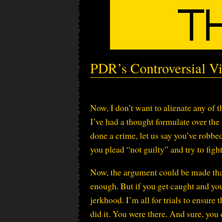
PDR’s Controversial Vi
Now, I don’t want to alienate any of 
I’ve had a thought formulate over the l
done a crime, let us say you’ve robbed
you plead “not guilty” and try to fight 
Now, the argument could be made that
enough. But if you get caught and you 
jerkhood. I’m all for trials to ensure
did it. You were there. And sure, you 