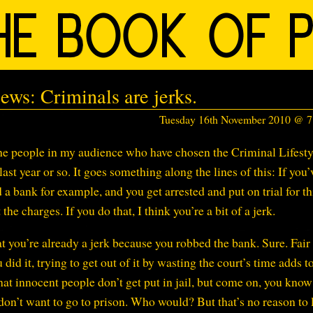
ews: Criminals are jerks.
Tuesday 16th November 2010 @ 
the people in my audience who have chosen the Criminal Lifesty
ast year or so. It goes something along the lines of this: If you’
 a bank for example, and you get arrested and put on trial for th
the charges. If you do that, I think you’re a bit of a jerk.
 you’re already a jerk because you robbed the bank. Sure. Fair
did it, trying to get out of it by wasting the court’s time adds t
 that innocent people don’t get put in jail, but come on, you kno
don’t want to go to prison. Who would? But that’s no reason to l