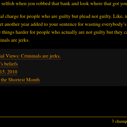
g selfish when you robbed that bank and look where that got yo
l charge for people who are guilty but plead not guilty. Like, i
et another year added to your sentence for wasting everybody’s
things harder for people who actually are not guilty but they c
inals are jerks.
al Views: Criminals are jerks.
s beliefs
15, 2010
 the Shortest Month
3 chumps