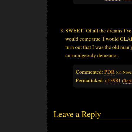
SWEET! Of all the dreams I’ve b
would come true. I would GLADL
turn out that I was the old man
curmudgeonly demeanor.
Commented:
PDR
(on
Nove
Permalinked:
c13981
(
Repl
Leave a Reply