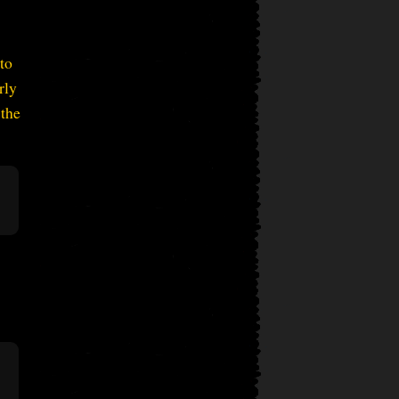
to
rly
 the