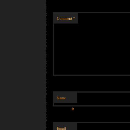
Comment
*
Name
*
Email