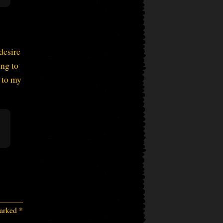
desire
ng to
 to my
marked
*