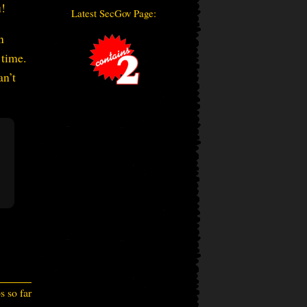
u!
Latest SecGov Page:
n
 time.
an’t
 so far