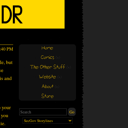
Home
7:40 PM
Comics
(+)
(+)
le, but
The Other Stuff
(+)
(+)
ve
Website
is and
(+)
(+)
About
(+)
(+)
Store
o your
w you
ie.