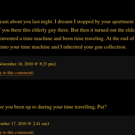
ream about you last night. I dreamt I stopped by your apartment 
 you there this elderly guy there. But then it turned out the elde
nvented a time machine and been time traveling. At the end of
into your time machine and I inherited your gun collection.
)
November 16, 2010 @ 8:23 pm
y to this comment
)
 you been up to during your time travelling, Pat?
)
mber 17, 2010 @ 2:41 am
y to this comment
)