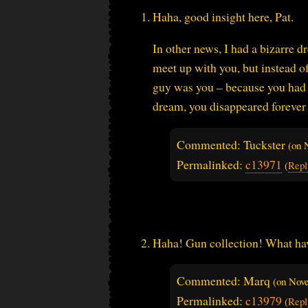
Haha, good insight here, Pat.
In other news, I had a bizarre d
meet up with you, but instead of
guy was you – because you had i
dream, you disappeared forever 
Commented: Tuckster
(on
Permalinked:
c13971
(
Repl
Haha! Gun collection! What have
Commented: Marq
(on
Nove
Permalinked:
c13979
(
Repl