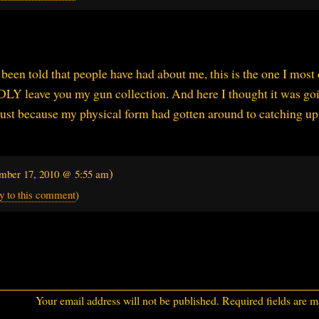
een told that people have had about me, this is the one I most 
Y leave you my gun collection. And here I thought it was goi
 just because my physical form had gotten around to catching up
)
mber 17, 2010 @ 5:55 am
y to this comment
)
Your email address will not be published.
Required fields are 