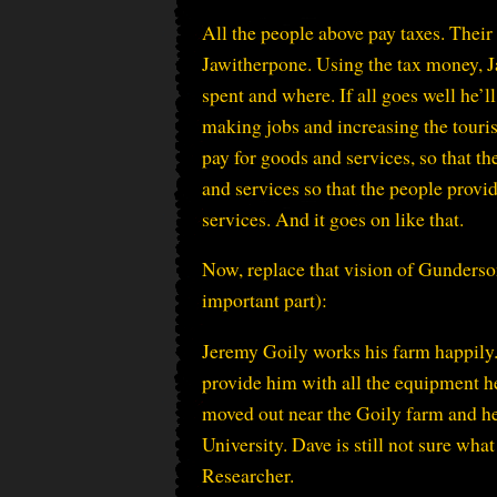
All the people above pay taxes. Thei
Jawitherpone. Using the tax money, J
spent and where. If all goes well he’l
making jobs and increasing the touris
pay for goods and services, so that t
and services so that the people provi
services. And it goes on like that.
Now, replace that vision of Gunderson
important part):
Jeremy Goily works his farm happily. 
provide him with all the equipment h
moved out near the Goily farm and he
University. Dave is still not sure wha
Researcher.