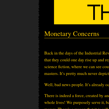
Monetary Concerns
Back in the days of the Industrial 
that they could one day rise up and r
science fiction, where we can see co
masters. It’s pretty much never depict
Well, bad news people. It’s already o
There is indeed a force, created by an
whole lives! We purposely serve it, b