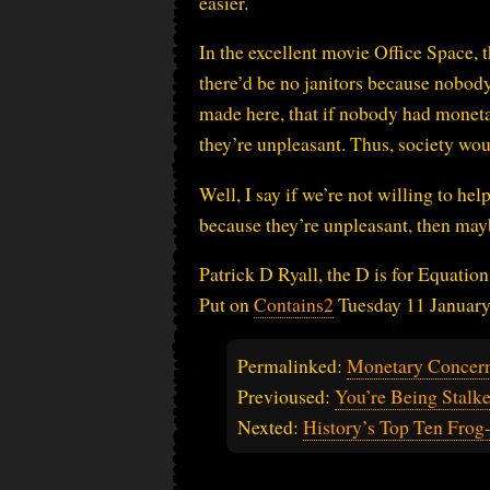
easier.
In the excellent movie Office Space, t
there’d be no janitors because nobody
made here, that if nobody had monetar
they’re unpleasant. Thus, society wo
Well, I say if we’re not willing to hel
because they’re unpleasant, then may
Patrick D Ryall, the D is for Equation
Put on
Contains2
Tuesday 11 Januar
Permalinked:
Monetary Concer
Previoused:
You’re Being Stalk
Nexted:
History’s Top Ten Fro