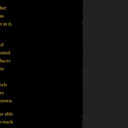
her
an
 in it,
of
mental
oduces
 to
eels
es
wntown.
as able
n track