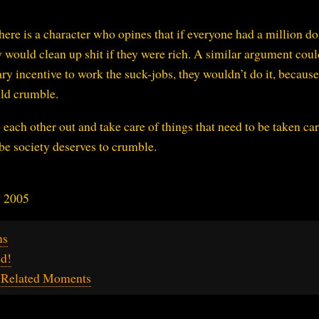
here is a character who opines that if everyone had a million dol
 would clean up shit if they were rich. A similar argument coul
y incentive to work the suck-jobs, they wouldn’t do it, because
uld crumble.
p each other out and take care of things that need to be taken car
be society deserves to crumble.
y 2005
ns
ed!
g-Related Moments