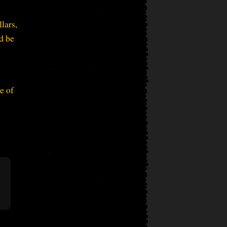
lars,
d be
e of