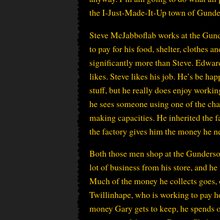
the I-Just-Made-It-Up town of Gunde
Steve McJabboflab works at the Gunde
to pay for his food, shelter, clothes 
significantly more than Steve. Edwar
likes. Steve likes his job. He’s be h
stuff, but he really does enjoy work
he sees someone using one of the cha
making capacities. He inherited the f
the factory gives him the money he ne
Both those men shop at the Gunderso
lot of business from his store, and he 
Much of the money he collects goes, o
Twillinhape, who is working to pay h
money Gary gets to keep, he spends on