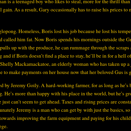
 is a teenaged boy who likes to steal, more for the thrill than 
l gain. As a result, Gary occasionally has to raise his prices to
glopong. Homeless, Boris lost his job because he lost his tempe
 called him fat. Now Boris spends his mornings outside the G
 pulls up with the produce, he can rummage through the scraps
d if Boris doesn’t find a place to stay, he’ll be in for a hell o
by Shelly Mackamackatoe, an elderly woman who has taken up a 
nue to make payments on her house now that her beloved Gus is 
 by Jeremy Goily. A hard-working farmer, for as long as he’s 
. He’s more than happy with his place in the world, but he’s g
 just can’t seem to get ahead. Taxes and rising prices are const
unately Jeremy is a man who can get by with just the basics, so
s towards improving the farm equipment and paying for his chil
ege.