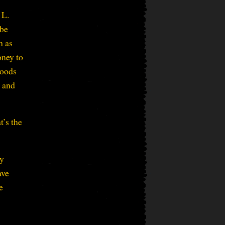
 L.
 be
h as
oney to
goods
s and
t’s the
ey
ave
e