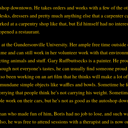
shop downtown. He takes orders and works with a few of the ot
desks, dressers and pretty much anything else that a carpenter c
ed at a carpentry shop like that, but Ed himself had no interest
opened a restaurant.
 at the Gundersonville University. Her ample free time outside 
ime and can still work in her volunteer work with that environ
cting animals and stuff. Gary Ruffbuttsecks is a painter. He pr
 though not everyone’s tastes, he can usually find someone proud
also been working on an art film that he thinks will make a lot of
n mundane simple objects like waffles and bowls. Sometime he f
worrying that people think he’s not carrying his weight. Sometim
ople work on their cars, but he’s not as good as the autoshop do
n who made fun of him, Boris had no job to lose, and such w
lso, he was free to attend sessions with a therapist and is now o