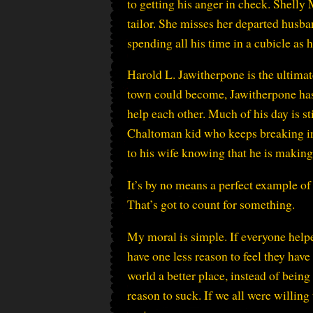
to getting his anger in check. Shelly
tailor. She misses her departed husba
spending all his time in a cubicle as 
Harold L. Jawitherpone is the ultimate
town could become, Jawitherpone has 
help each other. Much of his day is st
Chaltoman kid who keeps breaking in
to his wife knowing that he is making
It’s by no means a perfect example o
That’s got to count for something.
My moral is simple. If everyone helpe
have one less reason to feel they have
world a better place, instead of being
reason to suck. If we all were willing 