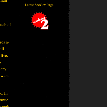
small
Latest SecGov Page:
much of
res a-
ill
live.
p
 any
I want
e. In
ntinue
hrough