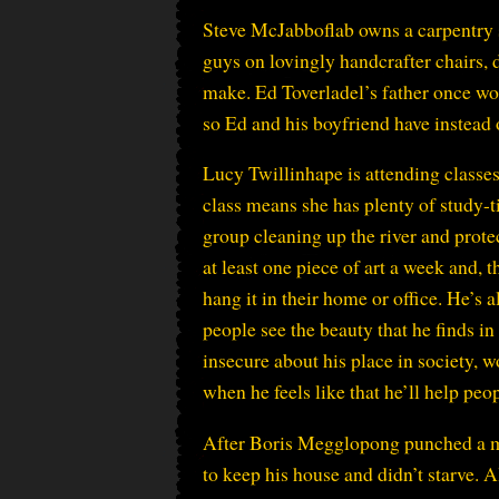
Steve McJabboflab owns a carpentry 
guys on lovingly handcrafter chairs, 
make. Ed Toverladel’s father once work
so Ed and his boyfriend have instead 
Lucy Twillinhape is attending classes
class means she has plenty of study-t
group cleaning up the river and prote
at least one piece of art a week and,
hang it in their home or office. He’s 
people see the beauty that he finds i
insecure about his place in society, 
when he feels like that he’ll help pe
After Boris Megglopong punched a ma
to keep his house and didn’t starve. A