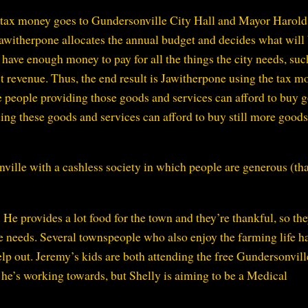
r tax money goes to Gundersonville City Hall and Mayor Harold
awitherpone allocates the annual budget and decides what will
l have enough money to pay for all the things the city needs, suc
t revenue. Thus, the end result is Jawitherpone using the tax m
he people providing those goods and services can afford to buy 
ding these goods and services can afford to buy still more good
ville with a cashless society in which people are generous (tha
He provides a lot food for the town and they’re thankful, so th
e needs. Several townspeople who also enjoy the farming life h
lp out. Jeremy’s kids are both attending the free Gundersonvill
t he’s working towards, but Shelly is aiming to be a Medical