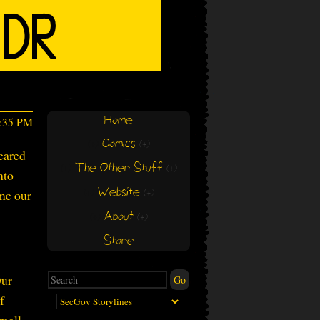
Home
4:35 PM
Comics
(+)
(+)
eared
The Other Stuff
(+)
(+)
nto
Website
ome our
(+)
(+)
About
(+)
(+)
Store
Our
f