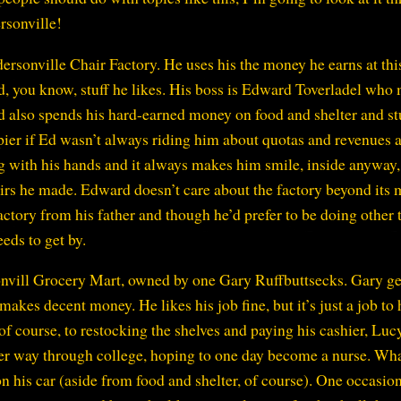
rsonville!
rsonville Chair Factory. He uses his the money he earns at thi
and, you know, stuff he likes. His boss is Edward Toverladel who
d also spends his hard-earned money on food and shelter and st
appier if Ed wasn’t always riding him about quotas and revenues 
ing with his hands and it always makes him smile, inside anyway
irs he made. Edward doesn’t care about the factory beyond its
actory from his father and though he’d prefer to be doing other 
eds to get by.
nvill Grocery Mart, owned by one Gary Ruffbuttsecks. Gary ge
makes decent money. He likes his job fine, but it’s just a job to
f course, to restocking the shelves and paying his cashier, Luc
er way through college, hoping to one day become a nurse. Wh
 his car (aside from food and shelter, of course). One occasio