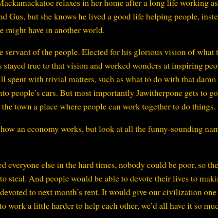
 Mackamackatoe relaxes in her home after a long life working as
nd Gus, but she knows he lived a good life helping people, inst
he might have in another world.
 servant of the people. Elected for his glorious vision of what 
stayed true to that vision and worked wonders at inspiring peo
ill spent with trivial matters, such as what to do with that damn
to people’s cars. But most importantly Jawitherpone gets to g
 the town a place where people can work together to do things.
f how an economy works, but look at all the funny-sounding na
d everyone else in the hard times, nobody could be poor, so th
 to steal. And people would be able to devote their lives to mak
 devoted to next month’s rent. It would give our civilization one
to work a little harder to help each other, we’d all have it so mu