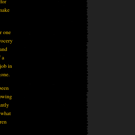
for
 make
r one
rocery
 and
f a
job in
gone.
been
rowing
antly
 what
dren