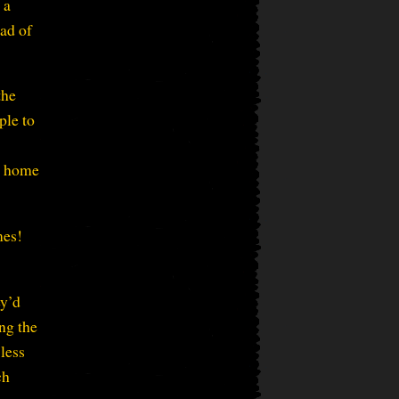
 a
ead of
the
ple to
o home
mes!
ey’d
ing the
 less
ch