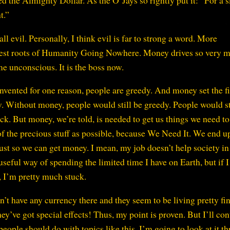
led the Almighty Dollar. As the O’Jays so rightly put it: “For a 
t.”
ll evil. Personally, I think evil is far to strong a word. More
biggest roots of Humanity Going Nowhere. Money drives so very 
me unconscious. It is the boss now.
nvented for one reason, people are greedy. And money set the fi
. Without money, people would still be greedy. People would st
uck. But money, we’re told, is needed to get us things we need to 
of the precious stuff as possible, because We Need It. We end u
ust so we can get money. I mean, my job doesn’t help society in
a useful way of spending the limited time I have on Earth, but if 
, I’m pretty much stuck.
’t have any currency there and they seem to be living pretty fin
hey’ve got special effects! Thus, my point is proven. But I’ll co
eople should do with topics like this, I’m going to look at it t