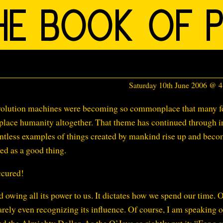
Saturday 10th June 2006 @ 
Revolution machines were becoming so commonplace that many f
eplace humanity altogether. That theme has continued through i
untless examples of things created by mankind rise up and bec
ed as a good thing.
ccured!
d owing all its power to us. It dictates how we spend our time. 
arely even recognizing its influence. Of course, I am speaking o