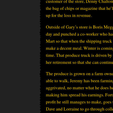
customer of the store, Denny Chaltoman
the bag of chips or magazine that he’l
up for the loss in revenue.
Outside of Gary’s store is Boris Meg
day and punched a co-worker who had
Mart so that when the shipping truck
make a decent meal. Winter is coming an
time. That produce truck is driven 
her retirement so that she can conti
The produce is grown on a farm owned
able to walk, Jeremy has been farming
aggrivated, no matter what he does he
making him spread his earnings. Fort
profit he still manages to make, goe
Dave and Lorraine to go through coll