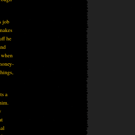
s job
 makes
uff he
and
, when
 money-
things,
ts a
 him.
y
at
nal