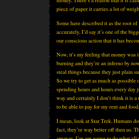
money. There’s a reason that it is cal
piece of paper it carries a lot of weigh
Some have described it as the root of a
accurately, I’d say it’s one of the 
our conscious action that it has beco
Now, it’s my feeling that money was i
burning and they’re an inferno by now
steal things because they just plain s
So we try to get as much as possible 
spending hours and hours every day j
way and certainly I don’t think it is 
to be able to pay for my rent and food
I mean, look at Star Trek. Humans don
fact, they’re way better off then us. T
anyway. I’m am going to do what all p