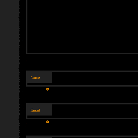
Name
*
Email
*