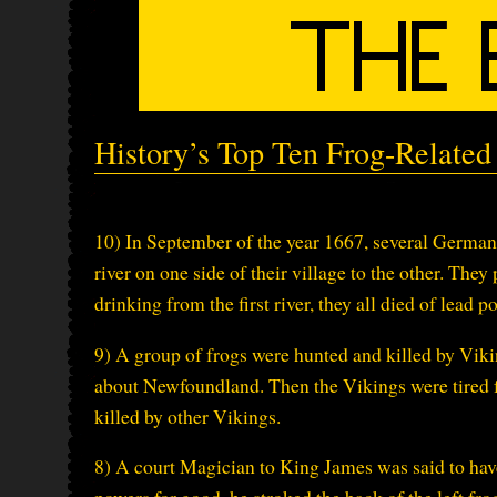
History’s Top Ten Frog-Relate
10) In September of the year 1667, several German
river on one side of their village to the other. They
drinking from the first river, they all died of lea
9) A group of frogs were hunted and killed by Vi
about Newfoundland. Then the Vikings were tired fr
killed by other Vikings.
8) A court Magician to King James was said to hav