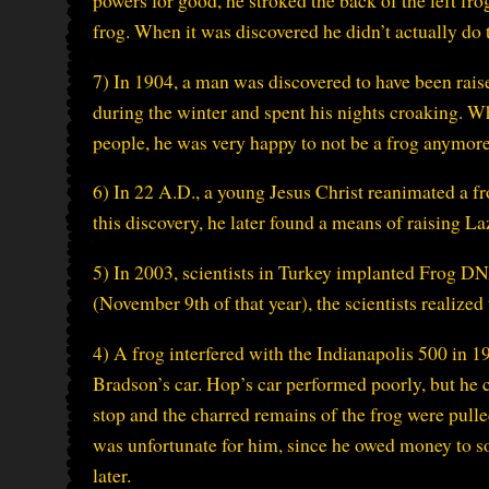
powers for good, he stroked the back of the left fro
frog. When it was discovered he didn’t actually do 
7) In 1904, a man was discovered to have been raised
during the winter and spent his nights croaking. 
people, he was very happy to not be a frog anymore
6) In 22 A.D., a young Jesus Christ reanimated a f
this discovery, he later found a means of raising
5) In 2003, scientists in Turkey implanted Frog D
(November 9th of that year), the scientists realized
4) A frog interfered with the Indianapolis 500 in 
Bradson’s car. Hop’s car performed poorly, but he 
stop and the charred remains of the frog were pull
was unfortunate for him, since he owed money to 
later.