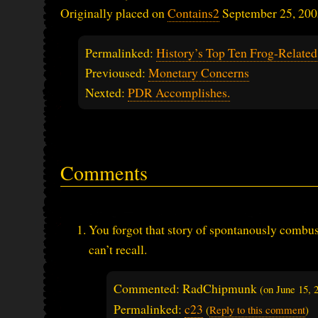
Originally placed on
Contains2
September 25, 200
Permalinked:
History’s Top Ten Frog-Relat
Previoused:
Monetary Concerns
Nexted:
PDR Accomplishes.
Comments
You forgot that story of spontanously combust
can’t recall.
Commented: RadChipmunk
(on
June 15,
Permalinked:
c23
(
Reply to this comment
)