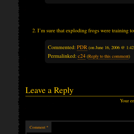
I’m sure that exploding frogs were training to
Commented:
PDR
(on
June 16, 2006 @ 1:4
Permalinked:
c24
(
Reply to this comment
)
Leave a Reply
Your em
Comment
*