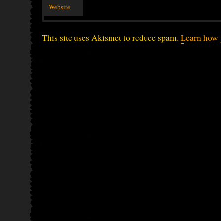
Website
This site uses Akismet to reduce spam.
Learn how 