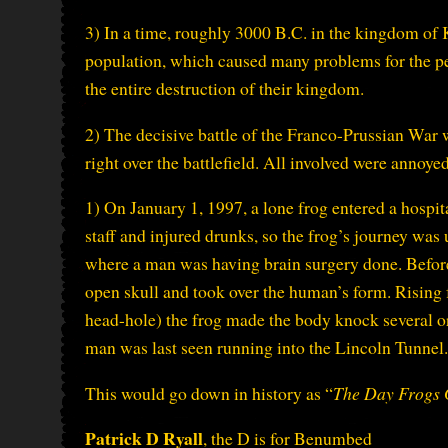
3) In a time, roughly 3000 B.C. in the kingdom of 
population, which caused many problems for the pe
the entire destruction of their kingdom.
2) The decisive battle of the Franco-Prussian War 
right over the battlefield. All involved were annoye
1) On January 1, 1997, a lone frog entered a hospita
staff and injured drunks, so the frog’s journey was
where a man was having brain surgery done. Before 
open skull and took over the human’s form. Rising f
head-hole) the frog made the body knock several orde
man was last seen running into the Lincoln Tunnel.
This would go down in history as “
The Day Frogs 
Patrick D Ryall
, the D is for Benumbed