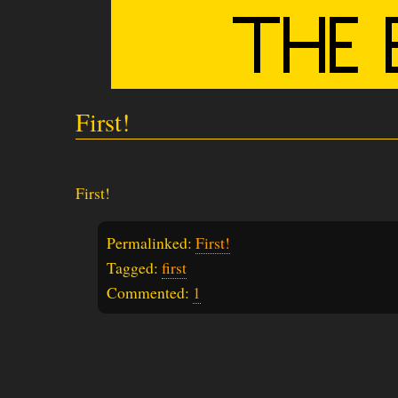
First!
First!
Permalinked:
First!
Tagged:
first
Commented:
1