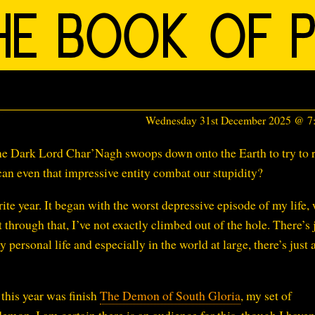
Wednesday 31st December 2025 @ 
e Dark Lord Char’Nagh swoops down onto the Earth to try to r
an even that impressive entity combat our stupidity?
e year. It began with the worst depressive episode of my life,
 through that, I’ve not exactly climbed out of the hole. There’s 
 personal life and especially in the world at large, there’s just
 this year was finish
The Demon of South Gloria
, my set of