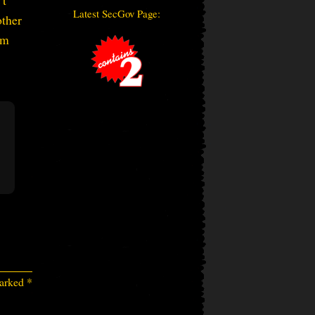
’t
Latest SecGov Page:
other
’m
marked
*