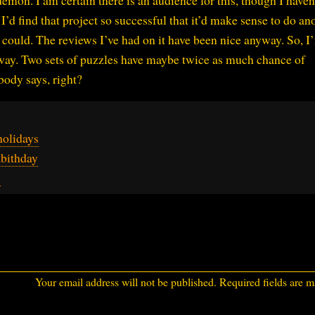
emon. I am certain there is an audience for this, though I haven
I’d find that project so successful that it’d make sense to do an
till could. The reviews I’ve had on it have been nice anyway. So, I
way. Two sets of puzzles have maybe twice as much chance of
body says, right?
holidays
bithday
y
Your email address will not be published.
Required fields are 