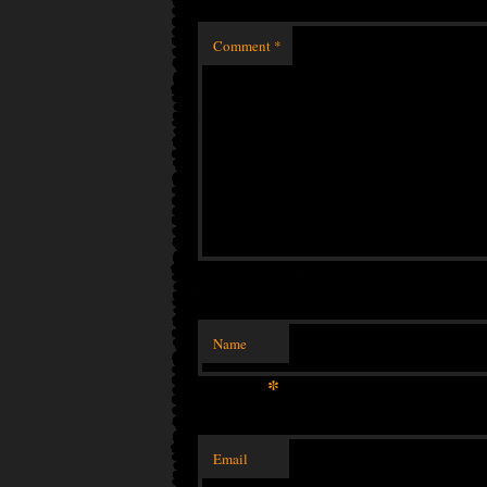
Comment
*
Name
*
Email