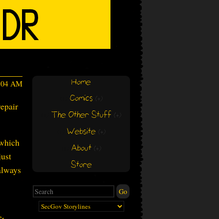
Home
7:04 AM
Comics
(+)
(+)
epair
The Other Stuff
(+)
(+)
Website
(+)
(+)
 which
About
(+)
(+)
just
Store
 always