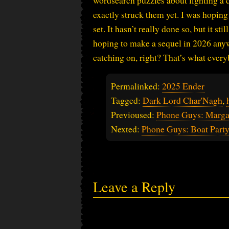
wordsearch puzzles about fighting a d
exactly struck them yet. I was hoping 
set. It hasn’t really done so, but it s
hoping to make a sequel in 2026 any
catching on, right? That’s what every
Permalinked:
2025 Ender
Tagged:
Dark Lord Char'Nagh
,
Previoused:
Phone Guys: Marga
Nexted:
Phone Guys: Boat Part
Leave a Reply