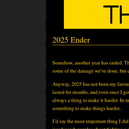
2025 Ender
Somehow, another year has ended. Th
some of the damage we’ve done, but c
Anyway, 2025 has not been my favourit
lasted for months, and even once I got
always a thing to make it harder. In my
something to make things harder.
I’d say the most important thing I did