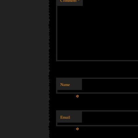
Comment
*
Name
*
Email
*