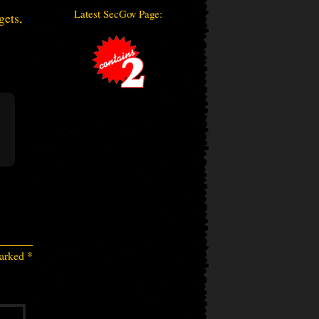
Latest SecGov Page:
gets,
marked
*