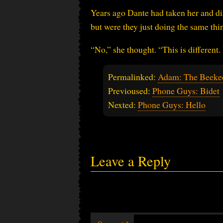
Years ago Dante had taken her and dir
but were they just doing the same t
“No,” she thought. “This is different.
Permalinked:
Adam: The Beekee
Previoused:
Phone Guys: Bidet
Nexted:
Phone Guys: Hello
Leave a Reply