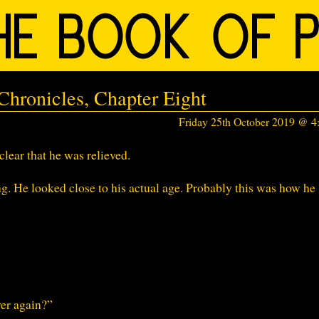
hronicles, Chapter Eight
Friday 25th October 2019 @ 
lear that he was relieved.
 He looked close to his actual age. Probably this was how he
ver again?”