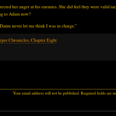
ected her anger at his enemies. She did feel they were valid tar
hing to Adam now?
 Dante never let me think I was in charge.”
per Chronicles, Chapter Eight
Your email address will not be published.
Required fields are 