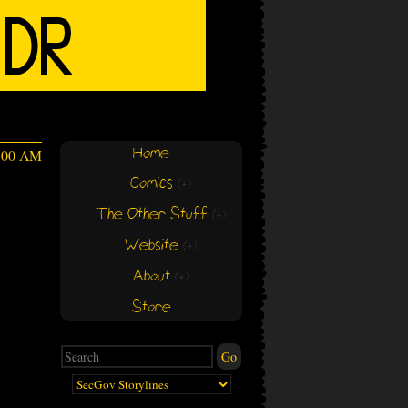
Home
4:00 AM
Comics
(+)
(+)
The Other Stuff
(+)
(+)
Website
(+)
(+)
About
(+)
(+)
Store