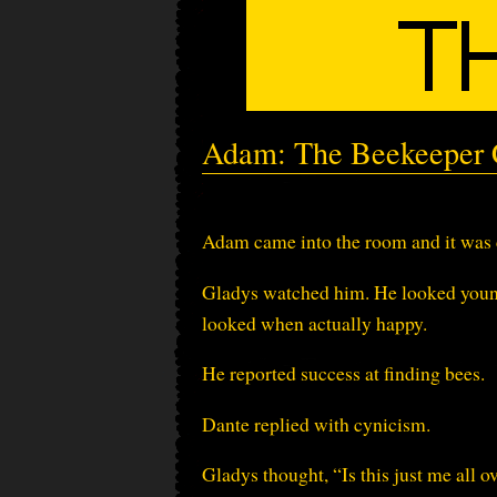
Adam: The Beekeeper C
Adam came into the room and it was c
Gladys watched him. He looked young.
looked when actually happy.
He reported success at finding bees.
Dante replied with cynicism.
Gladys thought, “Is this just me all o