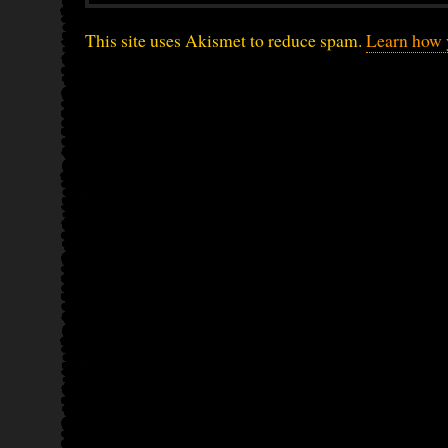
This site uses Akismet to reduce spam.
Learn how 