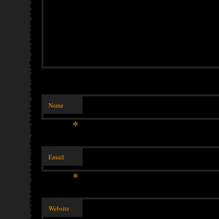
Name
*
Email
*
Website