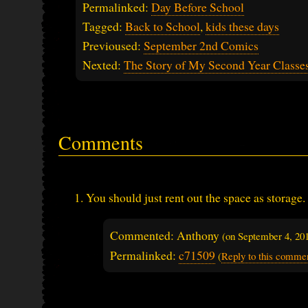
Permalinked:
Day Before School
Tagged:
Back to School
,
kids these days
Previoused:
September 2nd Comics
Nexted:
The Story of My Second Year Classe
Comments
You should just rent out the space as storage.
Commented: Anthony
(on
September 4, 20
Permalinked:
c71509
(
Reply to this comme