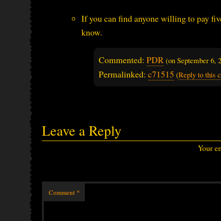
If you can find anyone willing to pay fi
know.
Commented:
PDR
(on
September 6, 
Permalinked:
c71515
(
Reply to this
Leave a Reply
Your em
Comment
*