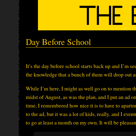
Day Before School
It’s the day before school starts back up and I’m s
the knowledge that a bunch of them will drop out an
While I’m here, I might as well go on to mention th
midst of August, as was the plan, and I put an ad o
time, I remembered how nice it is to have to apart
to the ad, but it was a lot of kids, really, and I eve
to go at least a month on my own. It will be pleasa