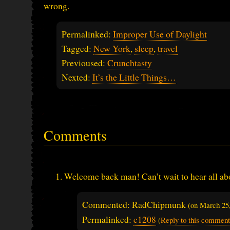
wrong.
Permalinked:
Improper Use of Daylight
Tagged:
New York
,
sleep
,
travel
Previoused:
Crunchtasty
Nexted:
It’s the Little Things…
Comments
Welcome back man! Can’t wait to hear all abo
Commented: RadChipmunk
(on
March 25
Permalinked:
c1208
(
Reply to this comment