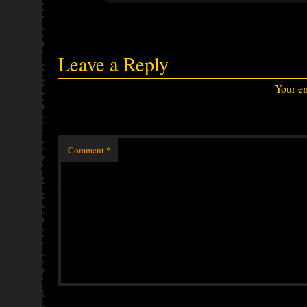
Leave a Reply
Your em
Comment
*