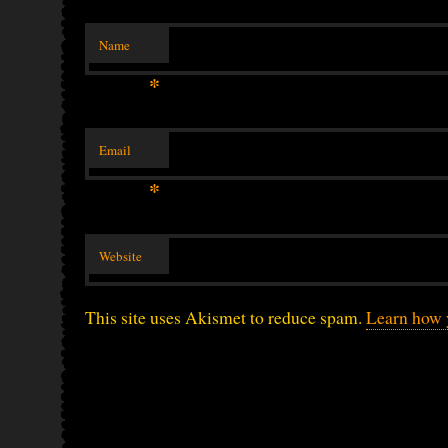
Name
*
Email
*
Website
This site uses Akismet to reduce spam.
Learn how 