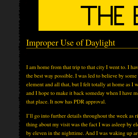
Improper Use of Daylight
I am home from that trip to that city I went to. I h
the best way possible. I was led to believe by som
element and all that, but I felt totally at home as 
and I hope to make it back someday when I have mo
that place. It now has PDR approval.
I’ll go into further details throughout the week as
thing about my visit was the fact I was asleep by
by eleven in the nighttime. And I was waking up ar