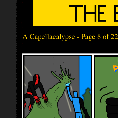
A Capellacalypse - Page 8 of 22