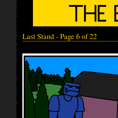
Last Stand - Page 6 of 22