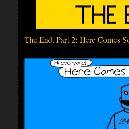
The End, Part 2: Here Comes So