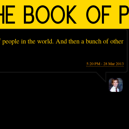
 people in the world. And then a bunch of other
5:20 PM - 28 Mar 2013