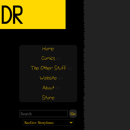
Home
Comics
(+)
(+)
The Other Stuff
(+)
(+)
Website
(+)
(+)
About
(+)
(+)
Store