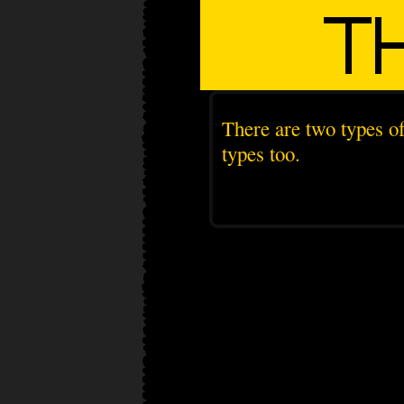
There are two types of
types too.