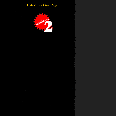
Latest SecGov Page: