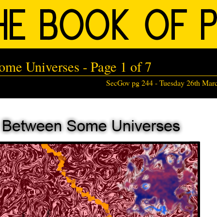
me Universes - Page 1 of 7
SecGov pg 244 -
Tuesday 26th Mar