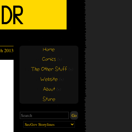
Home
ch 2013
Comics
(+)
(+)
The Other Stuff
(+)
(+)
Website
(+)
(+)
About
(+)
(+)
Store