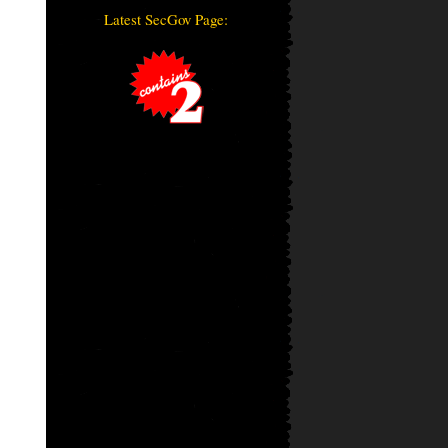
Latest SecGov Page: