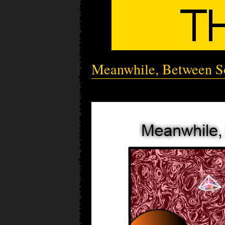
Meanwhile, Between So