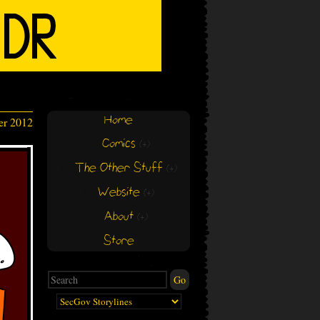
Home
er 2012
Comics
(+)
(+)
The Other Stuff
(+)
(+)
Website
(+)
(+)
About
(+)
(+)
Store