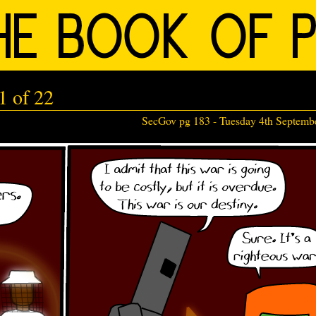
1 of 22
SecGov pg 183 -
Tuesday 4th Septemb