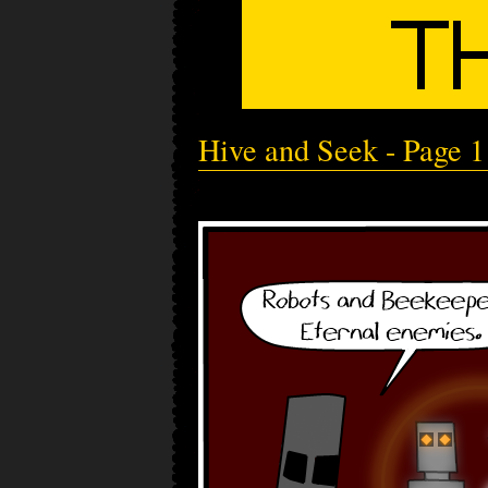
Hive and Seek - Page 1