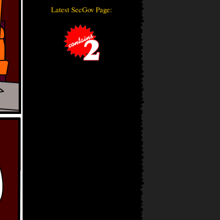
Latest SecGov Page: