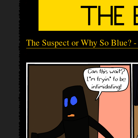
The Suspect or Why So Blue? - 