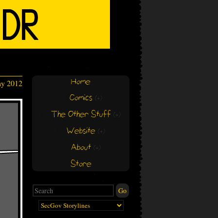
Home
ay 2012
Comics
(+)
(+)
The Other Stuff
(+)
(+)
Website
(+)
(+)
About
(+)
(+)
Store