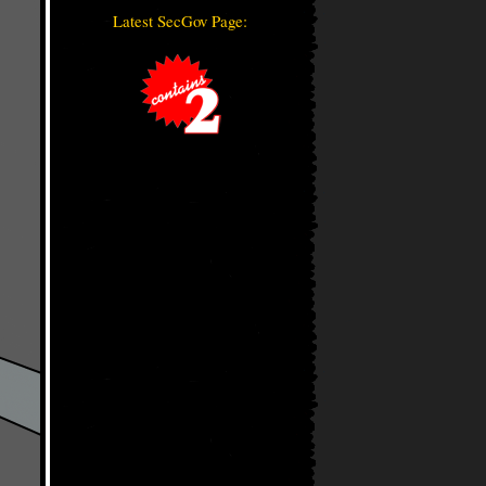
Latest SecGov Page: