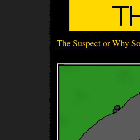
The Suspect or Why So 