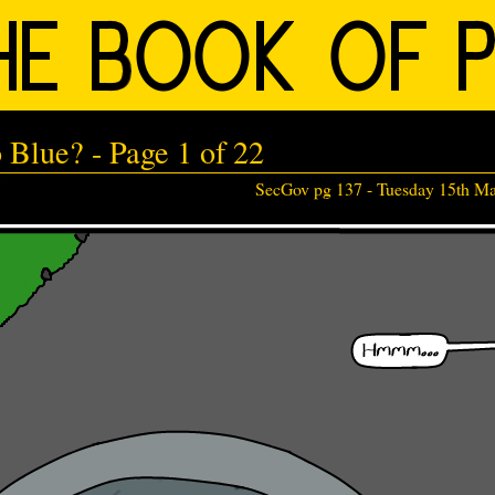
Blue? - Page 1 of 22
SecGov pg 137 -
Tuesday 15th M