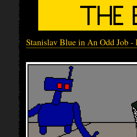
Stanislav Blue in An Odd Job - 