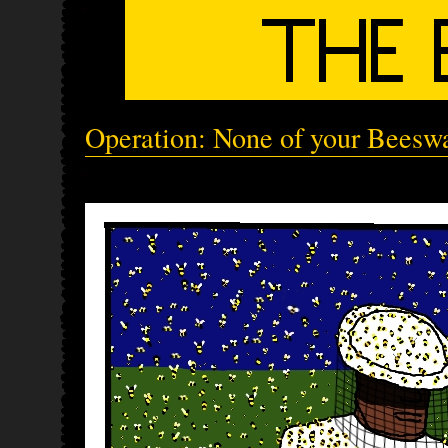
Operation: None of your Beeswa