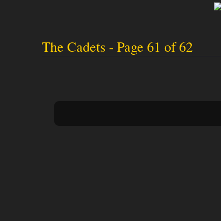
The Cadets - Page 61 of 62