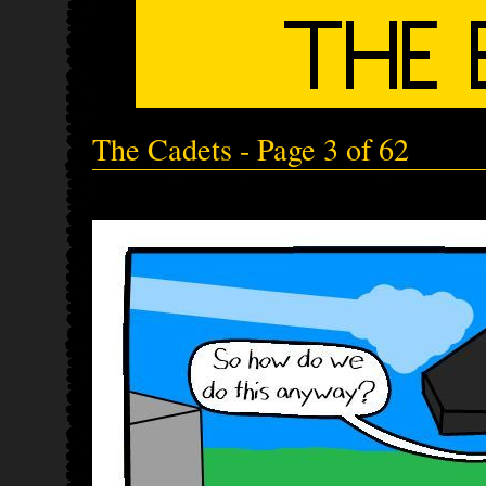
The Cadets - Page 3 of 62