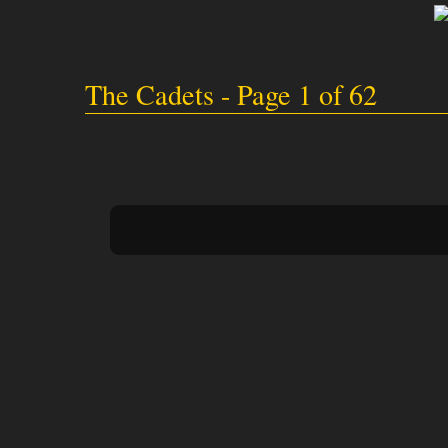
The Cadets - Page 1 of 62