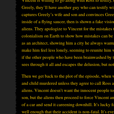
Vincent is willing to go along with Ross to testify, b
Greely, they’ll have another guy who can testify w
captures Greely’s wife and son and convinces Gree
inside of a flying saucer, then is shown a fake vis
aliens. They apologize to Vincent for the mistakes 
colonialism on Earth to show how mistakes can be 
as an architect, showing him a city he always want
make him feel less lonely, seeming to reunite him w
if the other people who have been brainwashed by 
sees through it all and escapes the delusion, but no
Then we get back to the plot of the episode, when 
and child murdered unless they agree to call Ross and
aliens. Vincent doesn’t want the innocent people to
son, but the aliens then proceed to force Vincent 
of a car and send it careening downhill. It’s lucky 
well enough that their accident is non-fatal. It’s eve