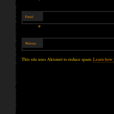
Email
*
Website
This site uses Akismet to reduce spam.
Learn how 