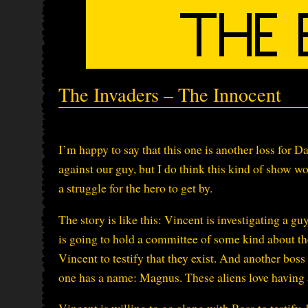
The Invaders – The Innocent
I’m happy to say that this one is another loss for D
against our guy, but I do think this kind of show wor
a struggle for the hero to get by.
The story is like this: Vincent is investigating a 
is going to hold a committee of some kind about t
Vincent to testify that they exist. And another boss
one has a name: Magnus. These aliens love having 