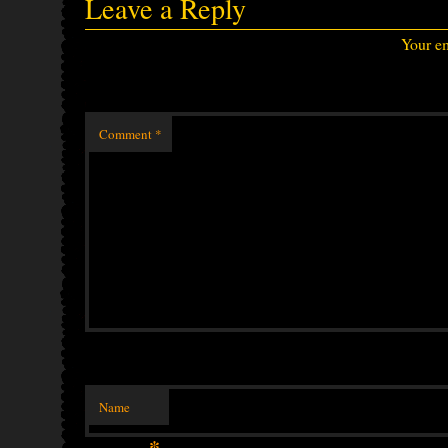
Leave a Reply
Your em
Comment
*
Name
*