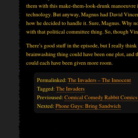
them with this make-them-look-drunk manoeuvre ins
technology. But anyway, Magnus had David Vincent,
how he decided to handle it. Sure, Magnus. Why not
with that political committee thing. So, though Vin
There’s good stuff in the episode, but I really thin
brainwashing thing could have been one plot, and 
could each have been given more room.
Permalinked:
The Invaders – The Innocent
Tagged:
The Invaders
Previoused:
Comical Comedy Rabbit Comics
Nexted:
Phone Guys: Bring Sandwich