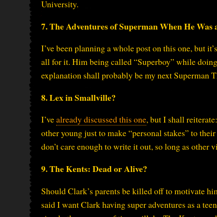
University.
7. The Adventures of Superman When He Was 
I’ve been planning a whole post on this one, but it’
all for it. Him being called “Superboy” while doing
explanation shall probably be my next Superman T
8. Lex in Smallville?
I’ve
already discussed this one
, but I shall reitera
other young just to make “personal stakes” to their r
don’t care enough to write it out, so long as other v
9. The Kents: Dead or Alive?
Should Clark’s parents be killed off to motivate h
said I want Clark having super adventures as a teen