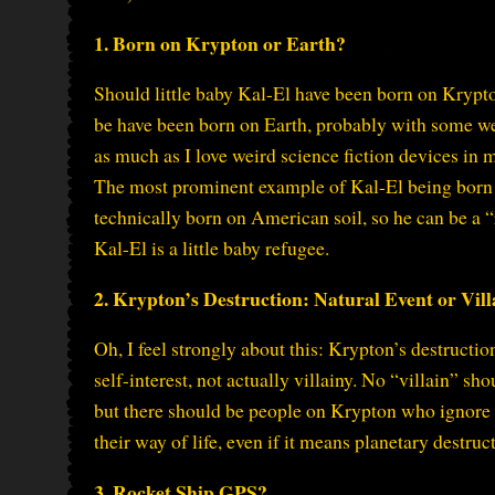
1. Born on Krypton or Earth?
Should little baby Kal-El have been born on Krypt
be have been born on Earth, probably with some wei
as much as I love weird science fiction devices in 
The most prominent example of Kal-El being born 
technically born on American soil, so he can be a “
Kal-El is a little baby refugee.
2. Krypton’s Destruction: Natural Event or Vill
Oh, I feel strongly about this: Krypton’s destructio
self-interest, not actually villainy. No “villain” 
but there should be people on Krypton who ignore 
their way of life, even if it means planetary destruc
3. Rocket Ship GPS?