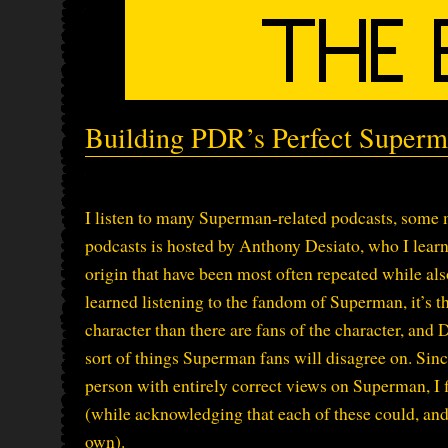
Building PDR’s Perfect Superm
I listen to many Superman-related podcasts, some m
podcasts is hosted by Anthony Desiato, who I lea
origin that have been most often repeated while als
learned listening to the fandom of Superman, it’s 
character than there are fans of the character, and 
sort of things Superman fans will disagree on. Since
person with entirely correct views on Superman, I f
(while acknowledging that each of these could, an
own).