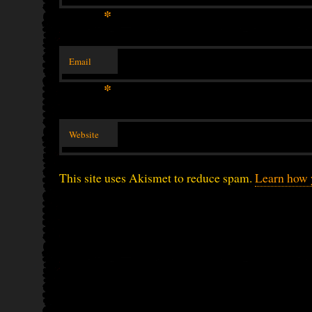
*
Email
*
Website
This site uses Akismet to reduce spam.
Learn how 