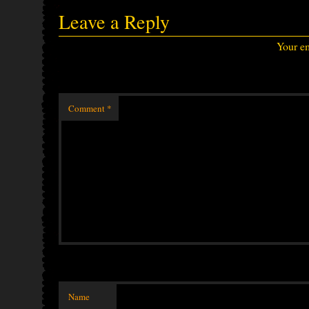
Leave a Reply
Your em
Comment
*
Name