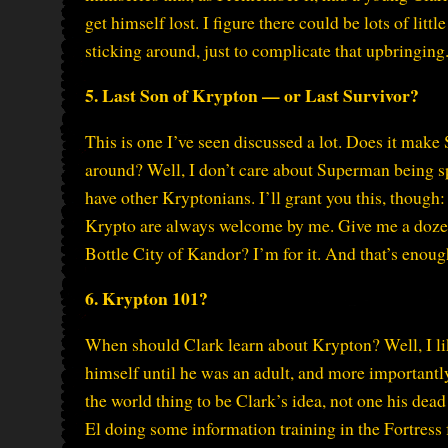
get himself lost. I figure there could be lots of lit
sticking around, just to complicate that upbringing
5. Last Son of Krypton — or Last Survivor?
This is one I’ve seen discussed a lot. Does it make
around? Well, I don’t care about Superman being s
have other Kryptonians. I’ll grant you this, though
Krypto are always welcome by me. Give me a doze
Bottle City of Kandor? I’m for it. And that’s enoug
6. Krypton 101?
When should Clark learn about Krypton? Well, I like
himself until he was an adult, and more importantl
the world thing to be Clark’s idea, not one his dead 
El doing some information training in the Fortress 