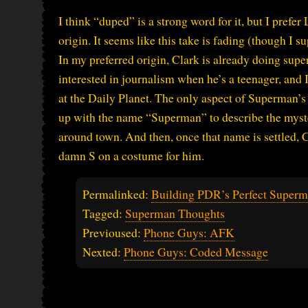
I think “duped” is a strong word for it, but I prefe
origin. It seems like this take is fading (though I s
In my preferred origin, Clark is already doing sup
interested in journalism when he’s a teenager, and 
at the Daily Planet. The only aspect of Superman’s
up with the name “Superman” to describe the myste
around town. And then, once that name is settled, 
damn S on a costume for him.
Permalinked:
Building PDR’s Perfect Superm
Tagged:
Superman Thoughts
Previoused:
Phone Guys: AFK
Nexted:
Phone Guys: Coded Message