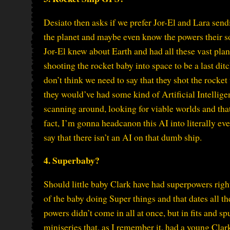
Desiato then asks if we prefer Jor-El and Lara send
the planet and maybe even know the powers their son 
Jor-El knew about Earth and had all these vast plans f
shooting the rocket baby into space to be a last dit
don’t think we need to say that they shot the rocke
they would’ve had some kind of Artificial Intellige
scanning around, looking for viable worlds and that 
fact, I’m gonna headcanon this AI into literally ev
say that there isn’t an AI on that dumb ship.
4. Superbaby?
Should little baby Clark have had superpowers righ
of the baby doing Super things and that dates all th
powers didn’t come in all at once, but in fits and s
miniseries that, as I remember it, had a young Cla