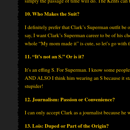
simply the passage of time will do. The Kents can be
10. Who Makes the Suit?
I definitely prefer that Clark’s Superman outfit be 
say, I want Clark’s Superman career to be of his ch
whole “My mom made it” is cute, so let’s go with t
11. “It’s not an S.” Or is it?
It’s an effing S. For Superman. I know some people
AND ALSO I think him wearing an S because it stan
stupider!
12. Journalism: Passion or Convenience?
I can only accept Clark as a journalist because he w
13. Lois: Duped or Part of the Origin?