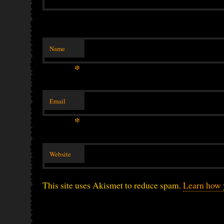
Name
*
Email
*
Website
This site uses Akismet to reduce spam.
Learn how 