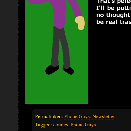
Permalinked:
Phone Guys: Newsletter
Tagged:
comics
,
Phone Guys