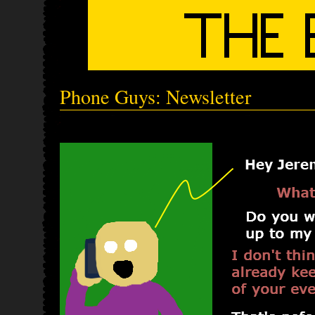
Phone Guys: Newsletter