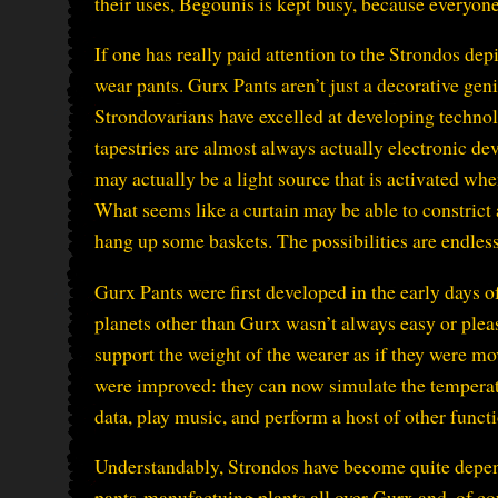
their uses, Begounis is kept busy, because everyon
If one has really paid attention to the Strondos depic
wear pants. Gurx Pants aren’t just a decorative gen
Strondovarians have excelled at developing technol
tapestries are almost always actually electronic de
may actually be a light source that is activated wh
What seems like a curtain may be able to constrict 
hang up some baskets. The possibilities are endless
Gurx Pants were first developed in the early days 
planets other than Gurx wasn’t always easy or pleas
support the weight of the wearer as if they were m
were improved: they can now simulate the temperatu
data, play music, and perform a host of other funct
Understandably, Strondos have become quite depend
pants-manufactuing plants all over Gurx and, of cou