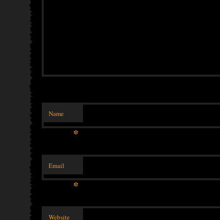
Name
*
Email
*
Website