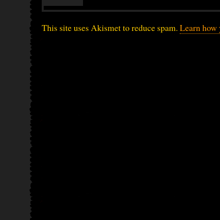
This site uses Akismet to reduce spam.
Learn how 