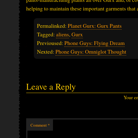
helping to maintain these important garments that 
Permalinked:
Planet Gurx: Gurx Pants
Tagged:
aliens
,
Gurx
Previoused:
Phone Guys: Flying Dream
Nexted:
Phone Guys: Omniglot Thought
Leave a Reply
Your em
Comment
*