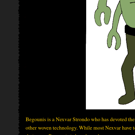
Begounis is a Nexvar Strondo who has devoted thei
other woven technology. While most Nexvar have t