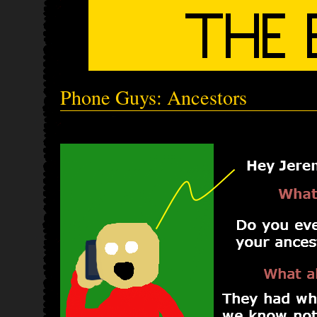
Phone Guys: Ancestors