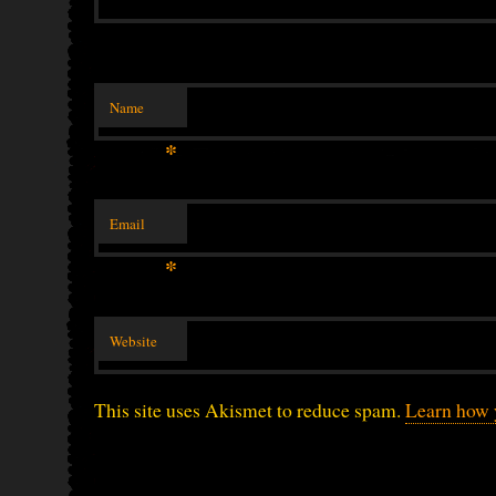
Name
*
Email
*
Website
This site uses Akismet to reduce spam.
Learn how 