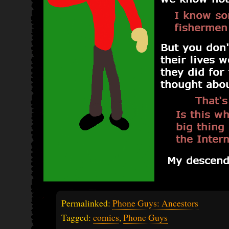
Permalinked:
Phone Guys: Ancestors
Tagged:
comics
,
Phone Guys