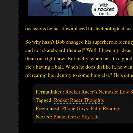
occasions he has downplayed his technological acc
So why hasn’t Bob changed his superheroic identi
and not skateboard-themed? Well, I have my ideas, but
them out right now. But really, when he’s in a good
He’s having a ball. When he does dislike it, he wan
recreating his identity to something else? He’s eith
Permalinked:
Rocket Racer’s Nemesis: Low S
Tagged:
Rocket Racer Thoughts
Previoused:
Phone Guys: Palm Reading
Nexted:
Planet Gurx: Sky Life