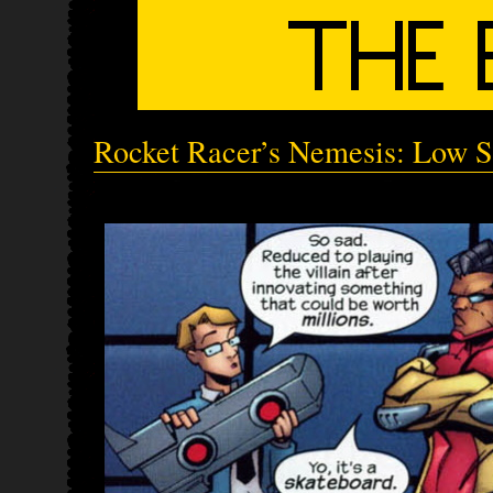
Rocket Racer’s Nemesis: Low S