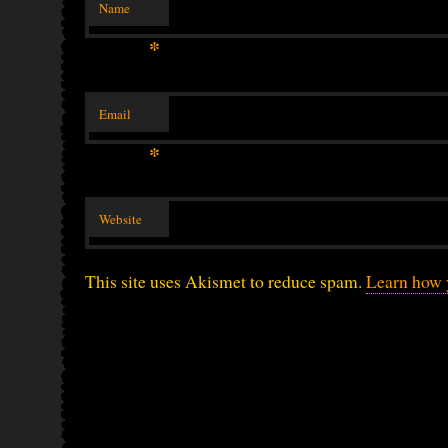
Name
*
Email
*
Website
This site uses Akismet to reduce spam.
Learn how 