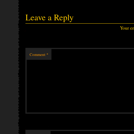
Leave a Reply
Your em
Comment
*